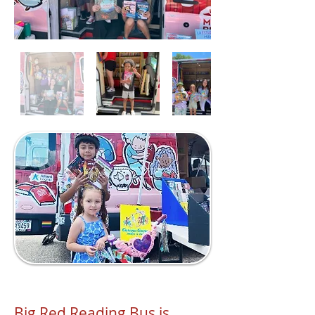
Big Red Reading Bus is