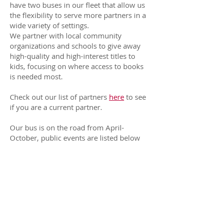
have two buses in our fleet that allow us
the flexibility to serve more partners in a
wide variety of settings.
We partner with local community
organizations and schools to give away
high-quality and high-interest titles to
kids, focusing on where access to books
is needed most. ​
Check out our list of partners
here
to see
if you are a current partner.
Our bus is on the road from April-
October, public events are listed below