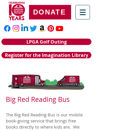
DONATE
LPGA Golf Outing
Register for the Imagination Library
Big Red Reading Bus
The Big Red Reading Bus is our mobile
book-giving service that brings free
books directly to where kids are. We