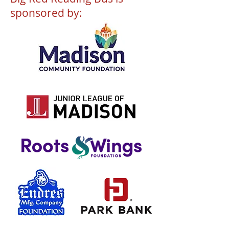
sponsored by: