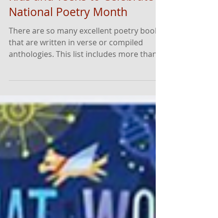
Must-Read Poetry Books for
Kids and Teens to Celebrate
National Poetry Month
There are so many excellent poetry books
that are written in verse or compiled
anthologies. This list includes more than
50 of our most recommended and most
popular titles that affirm and reflect the
diversity of young readers.