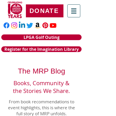
DONATE
LPGA Golf Outing
Register for the Imagination Library
The MRP Blog
Books, Community &
the Stories We Share.
From book recommendations to
event highlights, this is where the
full story of MRP unfolds.