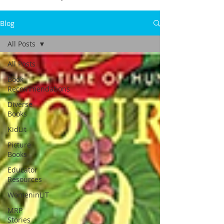
Blog
All Posts
All Posts
Book
Recommendations
Diverse
Books
KidLit
Picture
Books
Educator
Resources
WomeninLIT
MRP
Stories