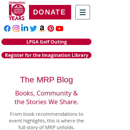
DONATE
LPGA Golf Outing
Register for the Imagination Library
The MRP Blog
Books, Community &
the Stories We Share.
From book recommendations to
event highlights, this is where the
full story of MRP unfolds.