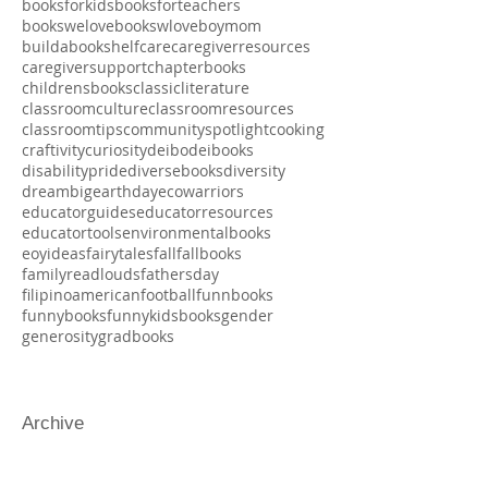
blackhistorymonth
blackjoy
boardbooks
bookjoy
booklove
booksaboutbooks
booksforboys
booksforeducators
booksforkids
booksforteachers
bookswelove
bookswlove
boymom
buildabookshelf
care
caregiverresources
caregiversupport
chapterbooks
childrensbooks
classicliterature
classroomculture
classroomresources
classroomtips
communityspotlight
cooking
craftivity
curiosity
deibo
deibooks
disabilitypride
diversebooks
diversity
dreambig
earthday
ecowarriors
educatorguides
educatorresources
educatortools
environmentalbooks
eoyideas
fairytales
fall
fallbooks
familyreadlouds
fathersday
filipinoamerican
football
funnbooks
funnybooks
funnykidsbooks
gender
generosity
gradbooks
Archive