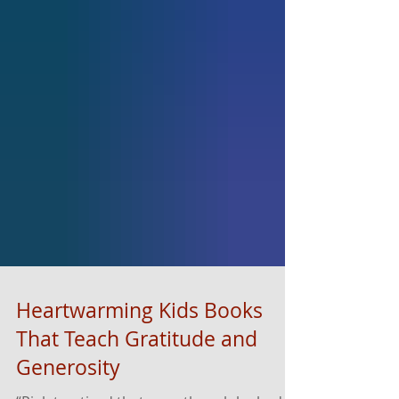
Heartwarming Kids Books
That Teach Gratitude and