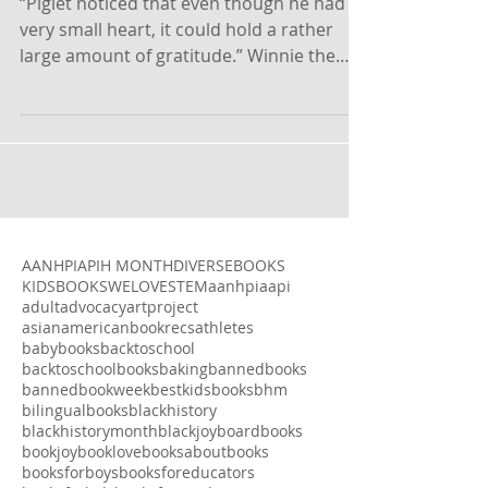
Generosity
“Piglet noticed that even though he had a
very small heart, it could hold a rather
large amount of gratitude.” Winnie the
Pooh by A.A....
AANHPI
APIH MONTH
DIVERSEBOOKS
KIDSBOOKSWELOVE
STEM
aanhpi
aapi
adult
advocacy
artproject
asianamericanbookrecs
athletes
babybooks
backtoschool
backtoschoolbooks
baking
bannedbooks
bannedbookweek
bestkidsbooks
bhm
bilingualbooks
blackhistory