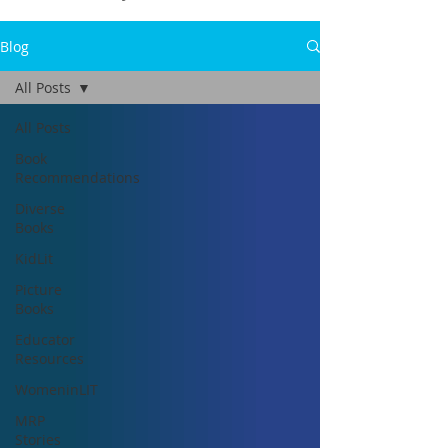
Blog
All Posts
All Posts
Book
Recommendations
Diverse
Books
KidLit
Picture
Books
Educator
Resources
WomeninLIT
MRP
Stories