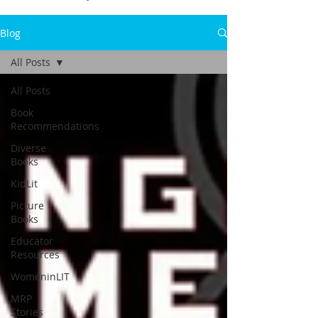
Blog
All Posts
All Posts
Book
Recommendations
Diverse
Books
KidLit
Picture
Books
Educator
Resources
WomeninLIT
MRP
Stories