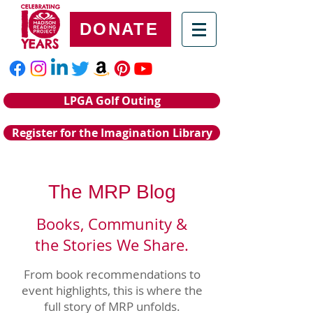
DONATE
LPGA Golf Outing
Register for the Imagination Library
The MRP Blog
Books, Community &
the Stories We Share.
From book recommendations to
event highlights, this is where the
full story of MRP unfolds.