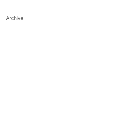
funnybooks
funnykidsbooks
gender
generosity
gradbooks
Archive