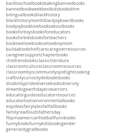
adult
advocacy
artproject
asianamericanbookrecs
athletes
babybooks
backtoschool
backtoschoolbooks
baking
bannedbooks
bannedbookweek
bestkidsbooks
bhm
bilingualbooks
blackhistory
blackhistorymonth
blackjoy
boardbooks
bookjoy
booklove
booksaboutbooks
booksforboys
booksforeducators
booksforkids
booksforteachers
bookswelove
bookswlove
boymom
buildabookshelf
care
caregiverresources
caregiversupport
chapterbooks
childrensbooks
classicliterature
classroomculture
classroomresources
classroomtips
communityspotlight
cooking
craftivity
curiosity
deibo
deibooks
disabilitypride
diversebooks
diversity
dreambig
earthday
ecowarriors
educatorguides
educatorresources
educatortools
environmentalbooks
eoyideas
fairytales
fall
fallbooks
familyreadlouds
fathersday
filipinoamerican
football
funnbooks