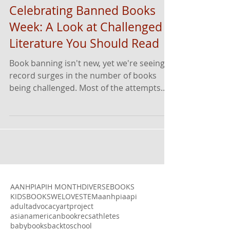
Celebrating Banned Books
Week: A Look at Challenged
Literature You Should Read
Book banning isn't new, yet we're seeing
record surges in the number of books
being challenged. Most of the attempts
target books written...
AANHPI
APIH MONTH
DIVERSEBOOKS
KIDSBOOKSWELOVE
STEM
aanhpi
aapi