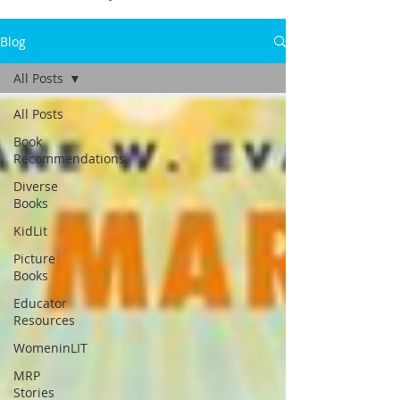
Blog
All Posts
All Posts
Book
Recommendations
Diverse
Books
KidLit
Picture
Books
Educator
Resources
WomeninLIT
MRP
Stories