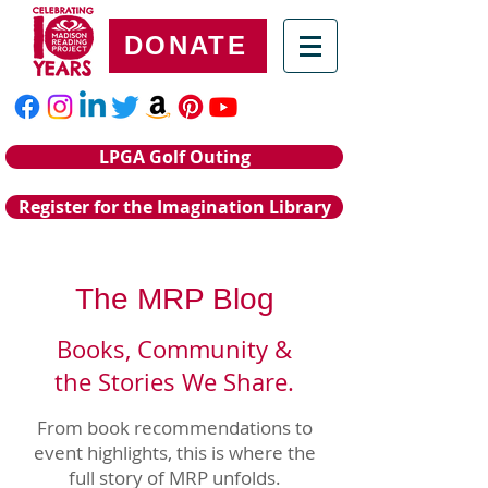
DONATE
LPGA Golf Outing
Register for the Imagination Library
The MRP Blog
Books, Community &
the Stories We Share.
From book recommendations to
event highlights, this is where the
full story of MRP unfolds.