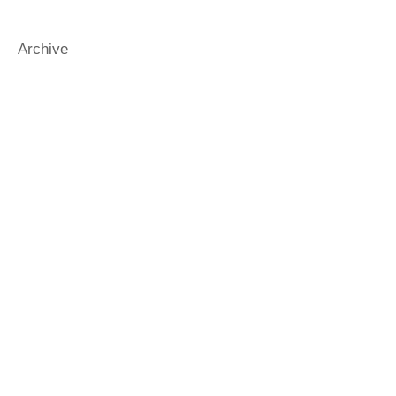
funnybooks
funnykidsbooks
gender
generosity
gradbooks
Archive