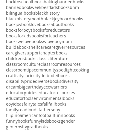
asianamericanbookrecs
athletes
babybooks
backtoschool
backtoschoolbooks
baking
bannedbooks
bannedbookweek
bestkidsbooks
bhm
bilingualbooks
blackhistory
blackhistorymonth
blackjoy
boardbooks
bookjoy
booklove
booksaboutbooks
booksforboys
booksforeducators
booksforkids
booksforteachers
bookswelove
bookswlove
boymom
buildabookshelf
care
caregiverresources
caregiversupport
chapterbooks
childrensbooks
classicliterature
classroomculture
classroomresources
classroomtips
communityspotlight
cooking
craftivity
curiosity
deibo
deibooks
disabilitypride
diversebooks
diversity
dreambig
earthday
ecowarriors
educatorguides
educatorresources
educatortools
environmentalbooks
eoyideas
fairytales
fall
fallbooks
familyreadlouds
fathersday
filipinoamerican
football
funnbooks