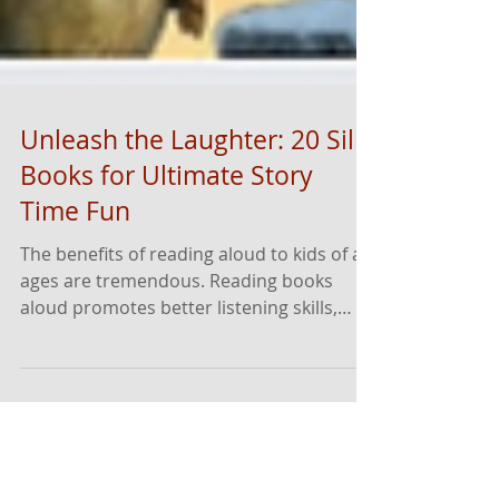
Unleash the Laughter: 20 Silly
Books for Ultimate Story
Time Fun
The benefits of reading aloud to kids of all
ages are tremendous. Reading books
aloud promotes better listening skills,
fosters deeper connections and thinking,
increases vocabulary and helps with
attention spans. Even children who are
reading independently benefit from
having stories read to them - often, this is