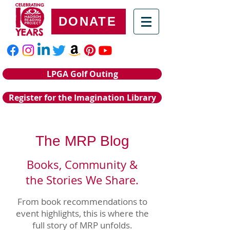
DONATE
LPGA Golf Outing
Register for the Imagination Library
The MRP Blog
Books, Community &
the Stories We Share.
From book recommendations to
event highlights, this is where the
full story of MRP unfolds.