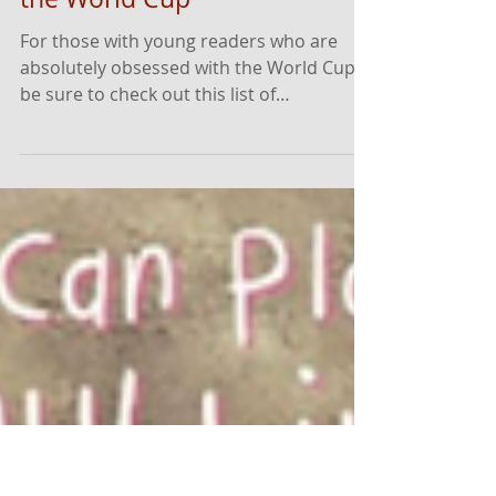
Top Soccer Books to
Celebrate the Excitement of
the World Cup
For those with young readers who are
absolutely obsessed with the World Cup,
be sure to check out this list of
recommendations! ⚽️ It includes both
fiction and nonfiction books for readers of
all ages.