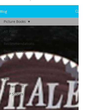
Blog
Picture Books
All Posts
Book
Recommendations
Diverse Books
KidLit
Picture Books
Educator
Resources
WomeninLIT
MRP Stories