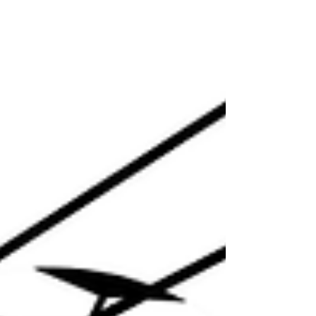
the time when they can listen to stories
they may not be able to read, but have an
interest and ability to understand.
Research shows that lifelong readers are
more