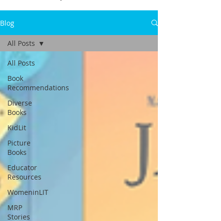
Blog
All Posts
All Posts
Book
Recommendations
Diverse
Books
KidLit
Picture
Books
Educator
Resources
WomeninLIT
MRP
Stories