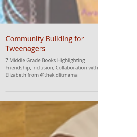
Community Building for
Tweenagers
7 Middle Grade Books Highlighting
Friendship, Inclusion, Collaboration with
Elizabeth from @thekidlitmama