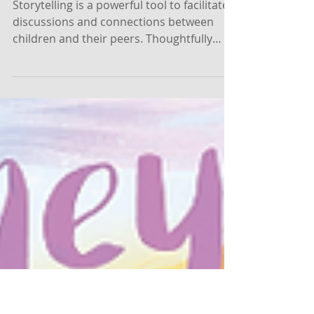
Self-Portrait Painting and
Identity Affirmation with the
Help of Stories
Storytelling is a powerful tool to facilitate
discussions and connections between
children and their peers. Thoughtfully
chosen books can...