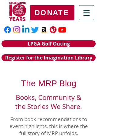
DONATE
LPGA Golf Outing
Register for the Imagination Library
The MRP Blog
Books, Community &
the Stories We Share.
From book recommendations to
event highlights, this is where the
full story of MRP unfolds.