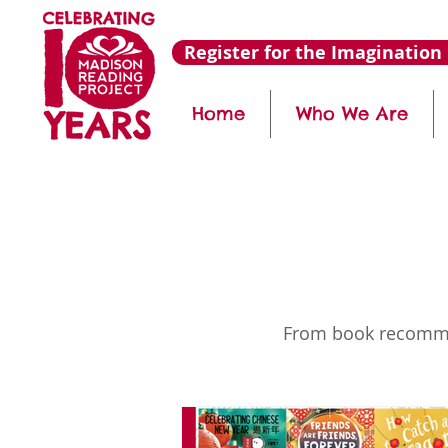
Register for the Imagination 
Home
Who We Are
From book recommend