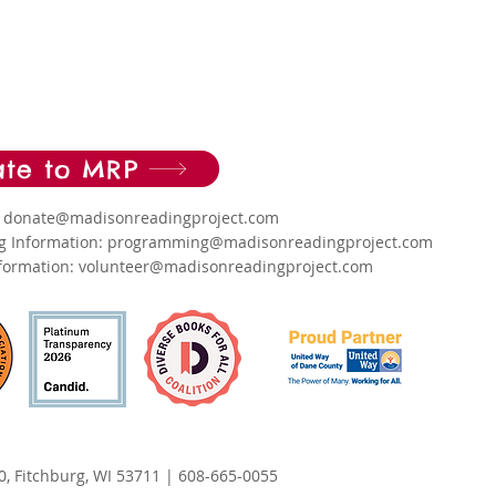
te to MRP
: donate
@madisonreadingproject.com
 Information:
programming@madisonreadingproject.com
nformation:
volunteer@madisonreadingproject.com
0, Fitchburg, WI 53711
|
608-665-0055