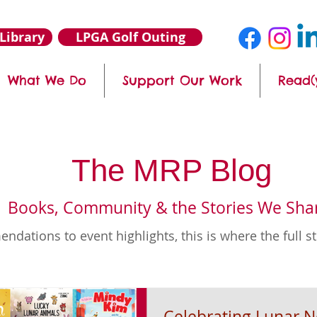
Library
LPGA Golf Outing
What We Do
Support Our Work
Read(
The MRP Blog
Books, Community & the Stories We Sha
ations to event highlights, this is where the full s
Celebrating Lunar 