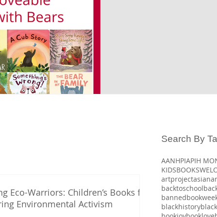
Search By T
AANHPI
APIH MO
KIDSBOOKSWEL
artproject
asiana
backtoschool
bac
ng Eco-Warriors: Children’s Books for
bannedbookwee
ring Environmental Activism
blackhistory
blac
bookjoy
booklove