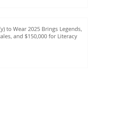
y) to Wear 2025 Brings Legends,
tales, and $150,000 for Literacy