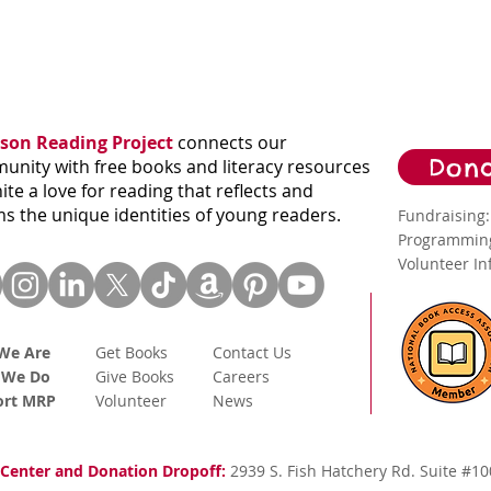
son Reading Project
connects our
Dona
nity with free books and literacy resources
nite a love for reading that reflects and
ms the unique identities of young readers.
Fundraising
Programming
Volunteer I
We Are
Get Books
Contact Us
 We Do
Give Books
Careers
ort MRP
Volunteer
News
Center and Donation Dropoff:
2939 S. Fish Hatchery Rd. Suite #10