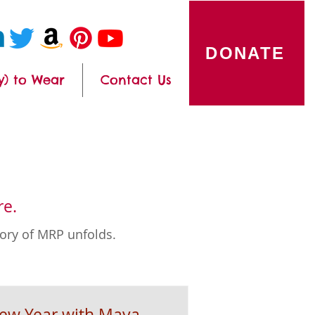
DONATE
y) to Wear
Contact Us
re.
tory of MRP unfolds.
New Year with Maya