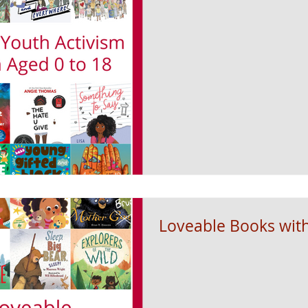
Loveable Books wit