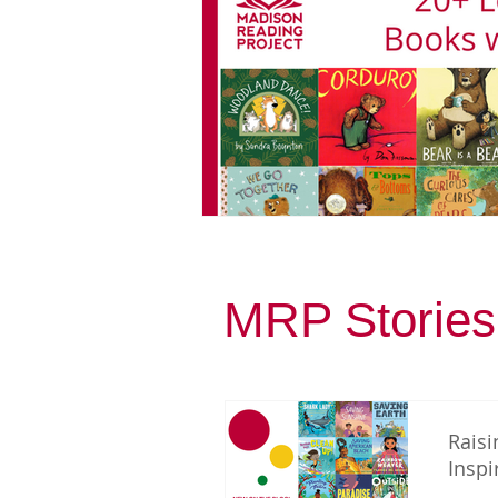
MRP Stories
Raisi
Inspi