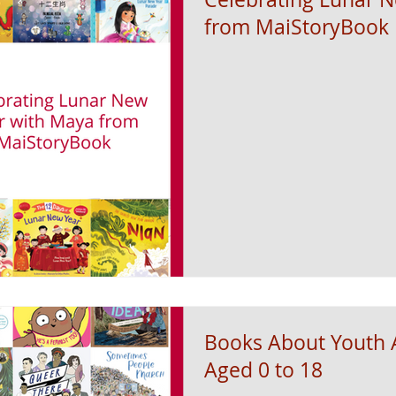
from MaiStoryBook
Books About Youth A
Aged 0 to 18