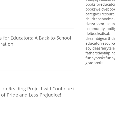
booksforeducato
bookswelove
boo
caregiverresourc
childrensbooks
cl
classroomresour
communityspotli
deibooks
disabili
 for Educators: A Back-to-School
dreambig
earthd
ration
educatorresourc
eoyideas
fairytale
fathersday
filipi
funnybooks
funn
gradbooks
on Reading Project will Continue the
of Pride and Less Prejudice!