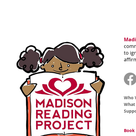
Madi
commu
to ig
affir
Who 
What
Supp
Book 