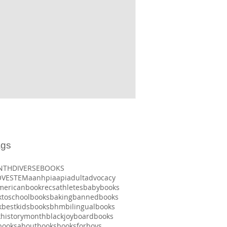
ags
NTH
DIVERSEBOOKS
OVE
STEM
aanhpi
aapi
adult
advocacy
mericanbookrecs
athletes
babybooks
ktoschoolbooks
baking
bannedbooks
k
bestkidsbooks
bhm
bilingualbooks
khistorymonth
blackjoy
boardbooks
booksaboutbooks
booksforboys