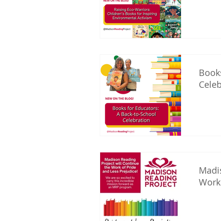
Books
Celeb
Madis
Work 