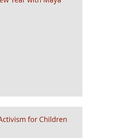
ctivism for Children