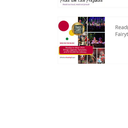
Read(
Fairy