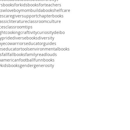
rs
booksforkids
booksforteachers
kswlove
boymom
buildabookshelf
care
es
caregiversupport
chapterbooks
assicliterature
classroomculture
ces
classroomtips
ght
cooking
craftivity
curiosity
deibo
typride
diversebooks
diversity
ay
ecowarriors
educatorguides
es
educatortools
environmentalbooks
s
fall
fallbooks
familyreadlouds
noamerican
football
funnbooks
ykidsbooks
gender
generosity