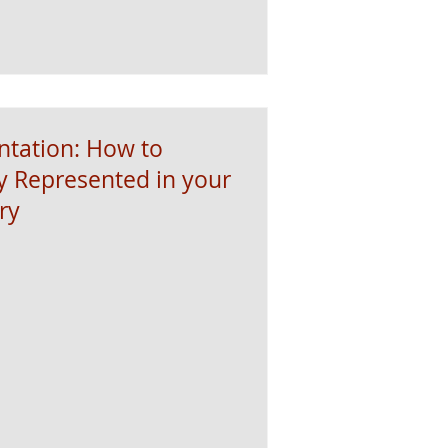
ntation: How to
y Represented in your
ry