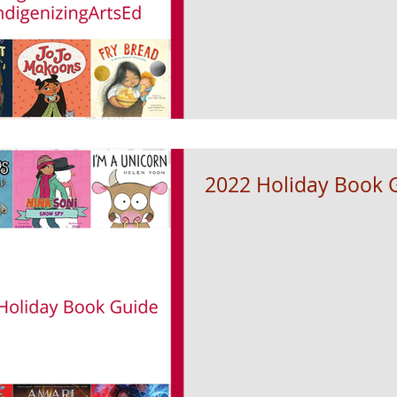
2022 Holiday Book 