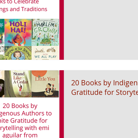
20 Books by Indigen
Gratitude for Storyte