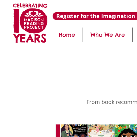
Register for the Imagination 
Home
Who We Are
From book recommend