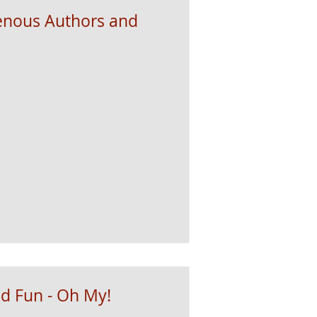
genous Authors and
d Fun - Oh My!