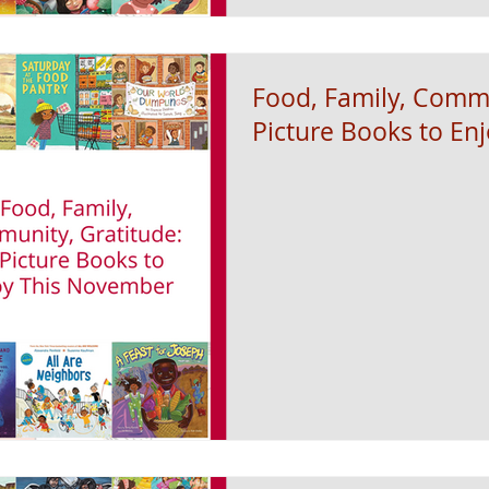
Food, Family, Commu
Picture Books to En