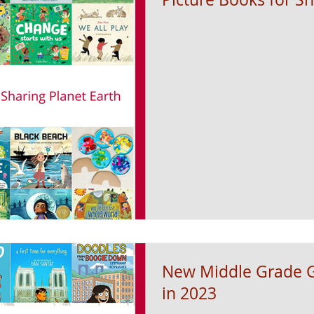
New Middle Grade G
in 2023