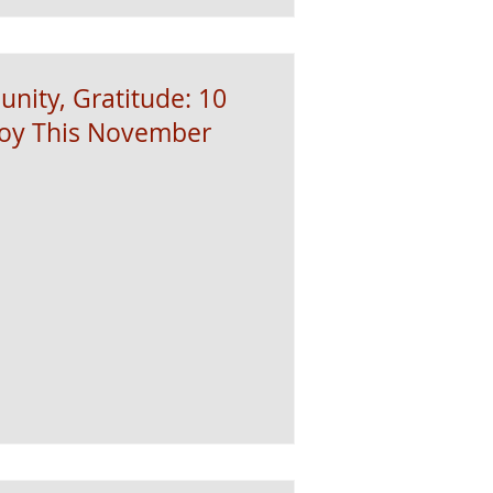
nity, Gratitude: 10
joy This November