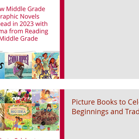
Picture Books to Ce
Beginnings and Trad