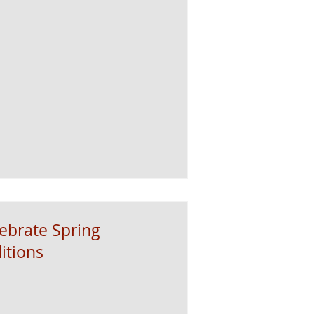
lebrate Spring
itions