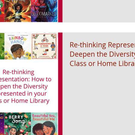
Re-thinking Represe
Deepen the Diversit
Class or Home Libra