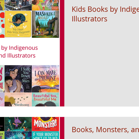
Kids Books by Indi
Illustrators
Books, Monsters, an