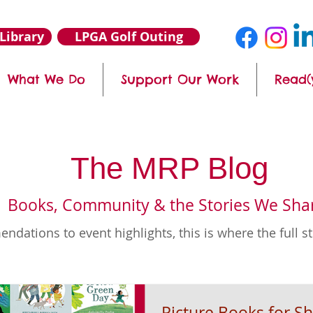
Library
LPGA Golf Outing
What We Do
Support Our Work
Read(
The MRP Blog
Books, Community & the Stories We Sha
ations to event highlights, this is where the full s
Picture Books for Sh