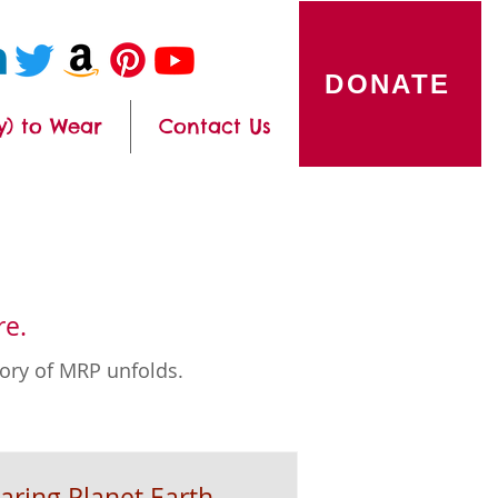
DONATE
y) to Wear
Contact Us
re.
tory of MRP unfolds.
aring Planet Earth