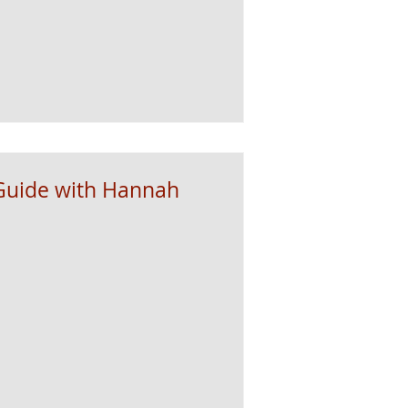
Guide with Hannah