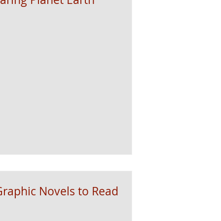
raphic Novels to Read