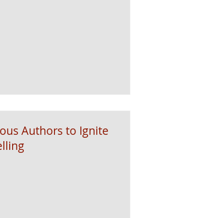
ous Authors to Ignite
lling