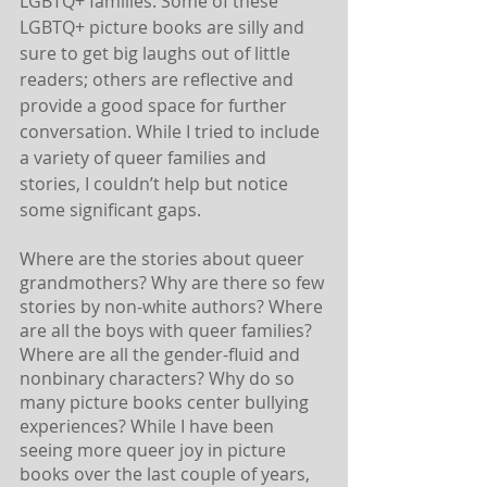
LGBTQ+ families. Some of these 
LGBTQ+ picture books are silly and 
sure to get big laughs out of little 
readers; others are reflective and 
provide a good space for further 
conversation. While I tried to include 
a variety of queer families and 
stories, I couldn’t help but notice 
some significant gaps. 
Where are the stories about queer 
grandmothers? Why are there so few 
stories by non-white authors? Where 
are all the boys with queer families? 
Where are all the gender-fluid and 
nonbinary characters? Why do so 
many picture books center bullying 
experiences? While I have been 
seeing more queer joy in picture 
books over the last couple of years, 