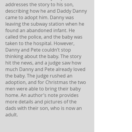
addresses the story to his son, 
describing how he and Daddy Danny 
came to adopt him. Danny was 
leaving the subway station when he 
found an abandoned infant. He 
called the police, and the baby was 
taken to the hospital. However, 
Danny and Pete couldn’t stop 
thinking about the baby. The story 
hit the news, and a judge saw how 
much Danny and Pete already loved 
the baby. The judge rushed an 
adoption, and for Christmas the two 
men were able to bring their baby 
home. An author’s note provides 
more details and pictures of the 
dads with their son, who is now an 
adult.