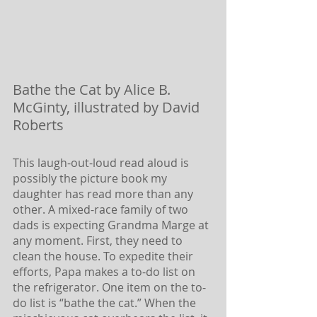
Bathe the Cat by Alice B. 
McGinty, illustrated by David 
Roberts
This laugh-out-loud read aloud is 
possibly the picture book my 
daughter has read more than any 
other. A mixed-race family of two 
dads is expecting Grandma Marge at 
any moment. First, they need to 
clean the house. To expedite their 
efforts, Papa makes a to-do list on 
the refrigerator. One item on the to-
do list is “bathe the cat.” When the 