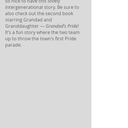
so nice to have this lovely 
intergenerational story. Be sure to 
also check out the second book 
starring Grandad and 
Granddaughter — 
Grandad’s Pride
! 
It’s a fun story where the two team 
up to throw the town’s first Pride 
parade.