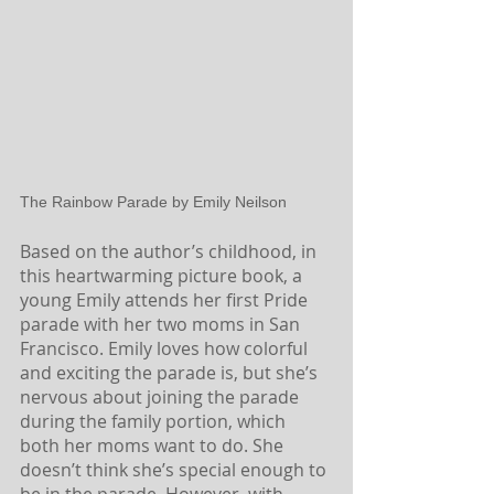
The Rainbow Parade by Emily Neilson
Based on the author’s childhood, in 
this heartwarming picture book, a 
young Emily attends her first Pride 
parade with her two moms in San 
Francisco. Emily loves how colorful 
and exciting the parade is, but she’s 
nervous about joining the parade 
during the family portion, which 
both her moms want to do. She 
doesn’t think she’s special enough to 
be in the parade. However, with 