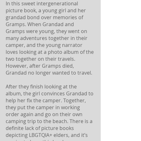
In this sweet intergenerational 
picture book, a young girl and her 
grandad bond over memories of 
Gramps. When Grandad and 
Gramps were young, they went on 
many adventures together in their 
camper, and the young narrator 
loves looking at a photo album of the 
two together on their travels. 
However, after Gramps died, 
Grandad no longer wanted to travel. 
After they finish looking at the 
album, the girl convinces Grandad to 
help her fix the camper. Together, 
they put the camper in working 
order again and go on their own 
camping trip to the beach. There is a 
definite lack of picture books 
depicting LBGTQIA+ elders, and it’s 