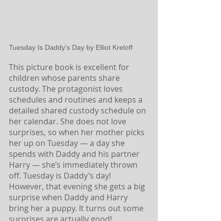
Tuesday Is Daddy's Day by Elliot Kreloff
This picture book is excellent for 
children whose parents share 
custody. The protagonist loves 
schedules and routines and keeps a 
detailed shared custody schedule on 
her calendar. She does not love 
surprises, so when her mother picks 
her up on Tuesday — a day she 
spends with Daddy and his partner 
Harry — she’s immediately thrown 
off. Tuesday is Daddy’s day! 
However, that evening she gets a big 
surprise when Daddy and Harry 
bring her a puppy. It turns out some 
surprises are actually good!