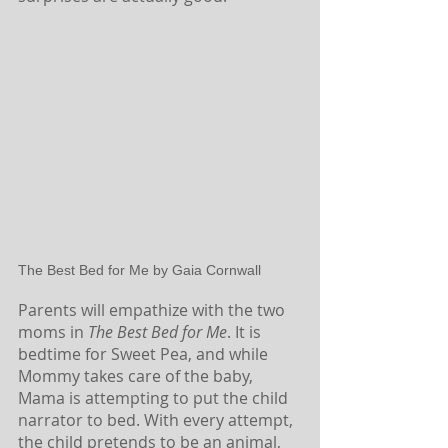
The Best Bed for Me by Gaia Cornwall
Parents will empathize with the two 
moms in 
The Best Bed for Me
. It is 
bedtime for Sweet Pea, and while 
Mommy takes care of the baby, 
Mama is attempting to put the child 
narrator to bed. With every attempt, 
the child pretends to be an animal, 