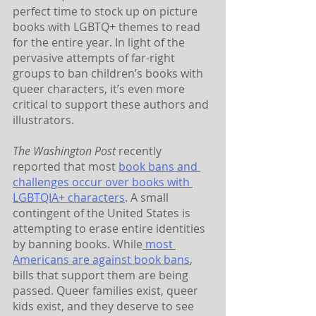
perfect time to stock up on picture 
books with LGBTQ+ themes to read 
for the entire year. In light of the 
pervasive attempts of far-right 
groups to ban children’s books with 
queer characters, it’s even more 
critical to support these authors and 
illustrators. 
The Washington Post
 recently 
reported that most 
book bans and 
challenges occur over books with 
LGBTQIA+ characters
. A small 
contingent of the United States is 
attempting to erase entire identities 
by banning books. While
 most 
Americans are against book bans
, 
bills that support them are being 
passed. Queer families exist, queer 
kids exist, and they deserve to see 