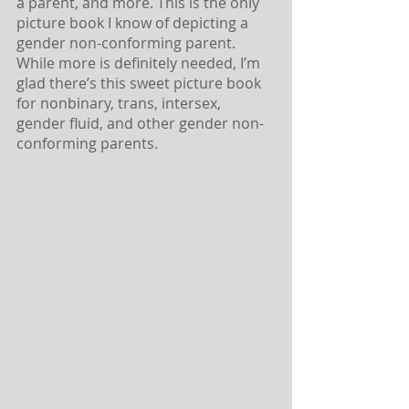
a parent, and more. This is the only 
picture book I know of depicting a 
gender non-conforming parent. 
While more is definitely needed, I’m 
glad there’s this sweet picture book 
for nonbinary, trans, intersex, 
gender fluid, and other gender non-
conforming parents.