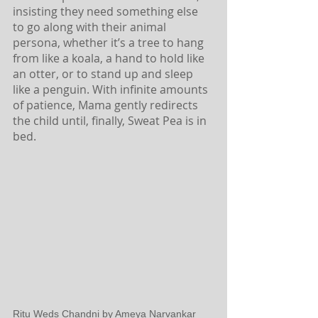
insisting they need something else 
to go along with their animal 
persona, whether it’s a tree to hang 
from like a koala, a hand to hold like 
an otter, or to stand up and sleep 
like a penguin. With infinite amounts 
of patience, Mama gently redirects 
the child until, finally, Sweat Pea is in 
bed. 
Ritu Weds Chandni by Ameya Narvankar