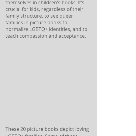
themselves in children’s books. It’s 
crucial for kids, regardless of their 
family structure, to see queer 
families in picture books to 
normalize LGBTQ+ identities, and to 
teach compassion and acceptance.
These 20 picture books depict loving 