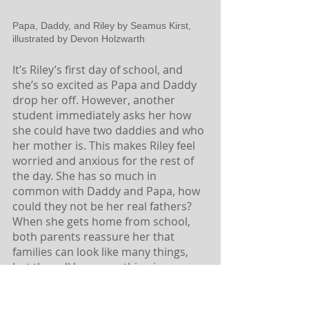
Papa, Daddy, and Riley by Seamus Kirst, 
illustrated by Devon Holzwarth
It’s Riley’s first day of school, and 
she’s so excited as Papa and Daddy 
drop her off. However, another 
student immediately asks her how 
she could have two daddies and who 
her mother is. This makes Riley feel 
worried and anxious for the rest of 
the day. She has so much in 
common with Daddy and Papa, how 
could they not be her real fathers? 
When she gets home from school, 
both parents reassure her that 
families can look like many things, 
but they all have one thing in 
common — love. This is a gentle 
picture book perfect for reading 