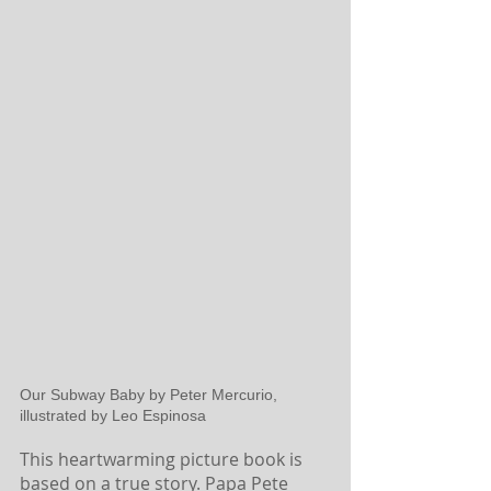
Our Subway Baby by Peter Mercurio, 
illustrated by Leo Espinosa
This heartwarming picture book is 
based on a true story. Papa Pete 