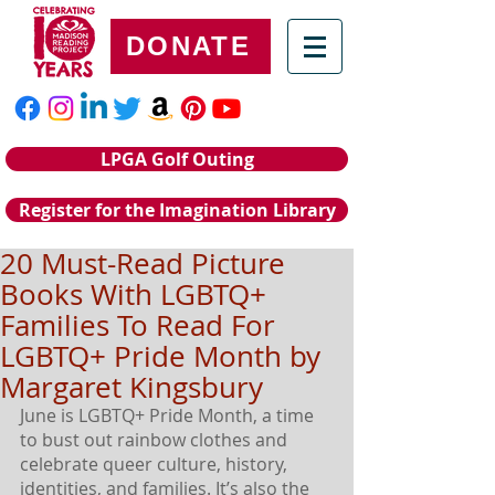
DONATE
LPGA Golf Outing
Register for the Imagination Library
20 Must-Read Picture
Books With LGBTQ+
Families To Read For
LGBTQ+ Pride Month by
Margaret Kingsbury
June is LGBTQ+ Pride Month, a time 
to bust out rainbow clothes and 
celebrate queer culture, history, 
identities, and families. It’s also the 