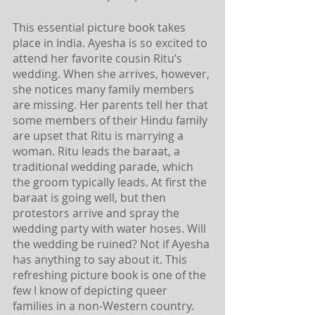
This essential picture book takes 
place in India. Ayesha is so excited to 
attend her favorite cousin Ritu’s 
wedding. When she arrives, however, 
she notices many family members 
are missing. Her parents tell her that 
some members of their Hindu family 
are upset that Ritu is marrying a 
woman. Ritu leads the baraat, a 
traditional wedding parade, which 
the groom typically leads. At first the 
baraat is going well, but then 
protestors arrive and spray the 
wedding party with water hoses. Will 
the wedding be ruined? Not if Ayesha 
has anything to say about it. This 
refreshing picture book is one of the 
few I know of depicting queer 
families in a non-Western country. 