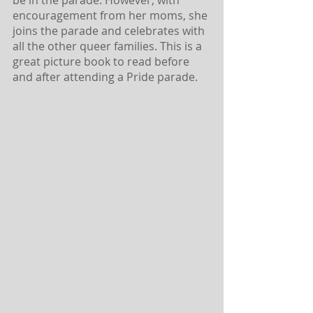
encouragement from her moms, she 
joins the parade and celebrates with 
all the other queer families. This is a 
great picture book to read before 
and after attending a Pride parade.