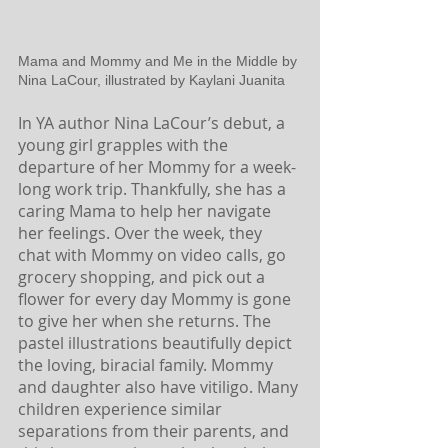
Mama and Mommy and Me in the Middle by 
Nina LaCour, illustrated by Kaylani Juanita
In YA author Nina LaCour’s debut, a 
young girl grapples with the 
departure of her Mommy for a week-
long work trip. Thankfully, she has a 
caring Mama to help her navigate 
her feelings. Over the week, they 
chat with Mommy on video calls, go 
grocery shopping, and pick out a 
flower for every day Mommy is gone 
to give her when she returns. The 
pastel illustrations beautifully depict 
the loving, biracial family. Mommy 
and daughter also have vitiligo. Many 
children experience similar 
separations from their parents, and 