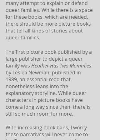
many attempt to explain or defend 
queer families. While there is a space 
for these books, which are needed, 
there should be more picture books 
that tell all kinds of stories about 
queer families.
The first picture book published by a 
large publisher to depict a queer 
family was
 Heather Has Two Mommies
by Lesléa Newman, published in 
1989, an essential read that 
nonetheless leans into the 
explanatory storyline. While queer 
characters in picture books have 
come a long way since then, there is 
still so much room for more. 
With increasing book bans, I worry 
these narratives will never come to 