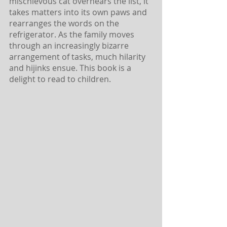
mischievous cat overhears the list, it 
takes matters into its own paws and 
rearranges the words on the 
refrigerator. As the family moves 
through an increasingly bizarre 
arrangement of tasks, much hilarity 
and hijinks ensue. This book is a 
delight to read to children. 