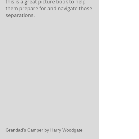
this is a great picture book to help 
them prepare for and navigate those 
separations.
Grandad’s Camper by Harry Woodgate