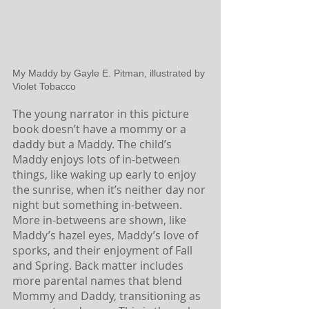
My Maddy by Gayle E. Pitman, illustrated by 
Violet Tobacco
The young narrator in this picture 
book doesn’t have a mommy or a 
daddy but a Maddy. The child’s 
Maddy enjoys lots of in-between 
things, like waking up early to enjoy 
the sunrise, when it’s neither day nor 
night but something in-between. 
More in-betweens are shown, like 
Maddy’s hazel eyes, Maddy’s love of 
sporks, and their enjoyment of Fall 
and Spring. Back matter includes 
more parental names that blend 
Mommy and Daddy, transitioning as 