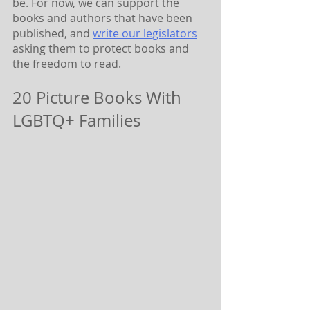
be. For now, we can support the 
books and authors that have been 
published, and 
write our legislators
asking them to protect books and 
the freedom to read.
20 Picture Books With 
LGBTQ+ Families