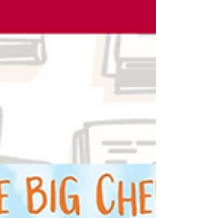
during our annual...