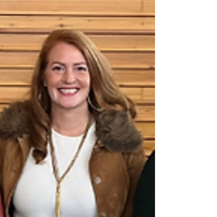
begun, we nee