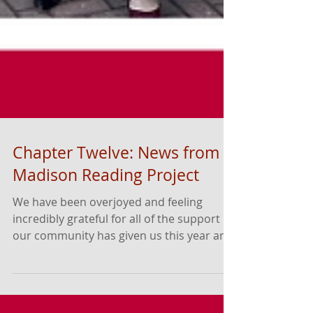
Chapter Twelve: News from
Madison Reading Project
We have been overjoyed and feeling
incredibly grateful for all of the support
our community has given us this year and