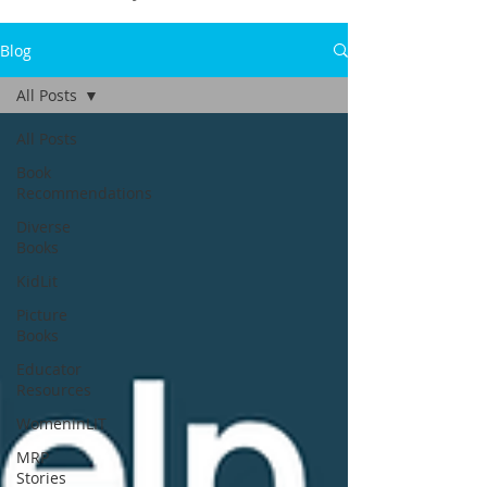
Blog
All Posts
All Posts
Book
Recommendations
Diverse
Books
KidLit
Picture
Books
Educator
Resources
WomeninLIT
MRP
Stories