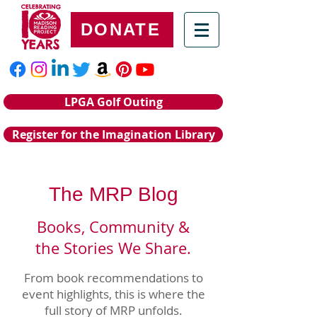
DONATE
LPGA Golf Outing
Register for the Imagination Library
The MRP Blog
Books, Community &
the Stories We Share.
From book recommendations to
event highlights, this is where the
full story of MRP unfolds.