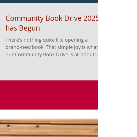
Community Book Drive 2025
has Begun
There’s nothing quite like opening a
brand-new book. That simple joy is what
our Community Book Drive is all about!
Running from November 10th through
December 10th, this annual event brings
together families, businesses, and
neighbors from across Dane County to
help bring book access, literacy resources,
and that #NewBookFeeling to children
and families for the holiday season, winter
break, and into the new year! Now that
our biggest book rally of the year has