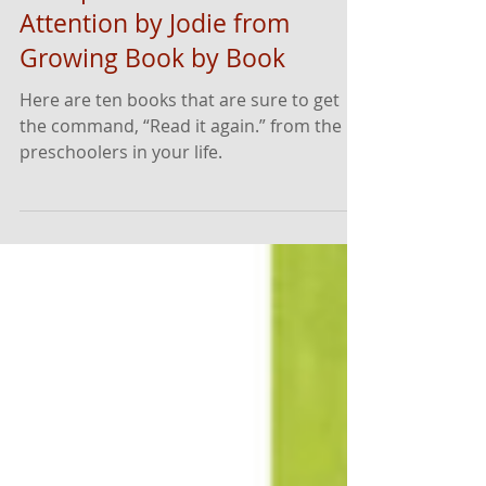
10 Engaging Read-Aloud Hits
to Capture Preschoolers'
Attention by Jodie from
Growing Book by Book
Here are ten books that are sure to get
the command, “Read it again.” from the
preschoolers in your life.