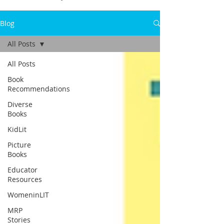
Blog
All Posts
All Posts
Book
Recommendations
Diverse
Books
KidLit
Picture
Books
Educator
Resources
WomeninLIT
MRP
Stories