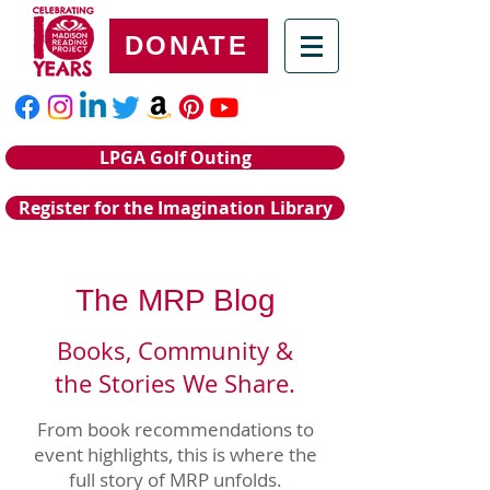
DONATE
LPGA Golf Outing
Register for the Imagination Library
The MRP Blog
Books, Community &
the Stories We Share.
From book recommendations to
event highlights, this is where the
full story of MRP unfolds.