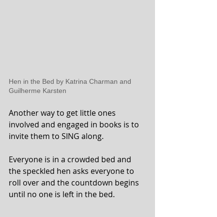
Hen in the Bed by Katrina Charman and 
Guilherme Karsten 
Another way to get little ones 
involved and engaged in books is to 
invite them to SING along. 
Everyone is in a crowded bed and 
the speckled hen asks everyone to 
roll over and the countdown begins 
until no one is left in the bed. 