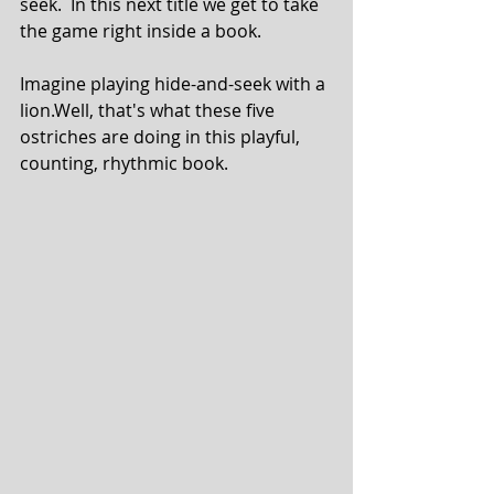
seek.  In this next title we get to take 
the game right inside a book.
Imagine playing hide-and-seek with a 
lion.Well, that's what these five 
ostriches are doing in this playful, 
counting, rhythmic book.