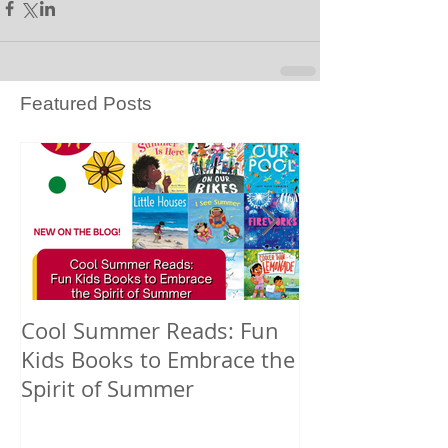
Featured Posts
Cool Summer Reads: Fun
Celebrating A
Kids Books to Embrace the
American Nati
Spirit of Summer
and Pacific Is
Heritage Mont
Books