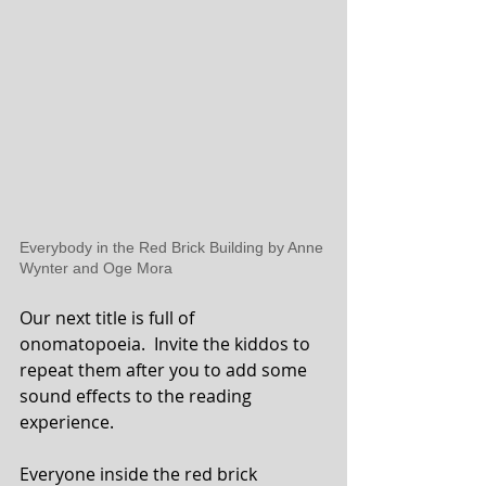
Everybody in the Red Brick Building by Anne 
Wynter and Oge Mora
Our next title is full of 
onomatopoeia.  Invite the kiddos to 
repeat them after you to add some 
sound effects to the reading 
experience.
Everyone inside the red brick 