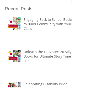
Recent Posts
Engaging Back to School Books
to Build Community with Your
Class
Unleash the Laughter: 20 Silly
Books for Ultimate Story Time
Fun
Celebrating Disability Pride
Month: Must-Read Picture
Books Selected by Margaret
Kingsbury