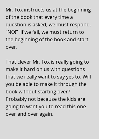
Mr. Fox instructs us at the beginning 
of the book that every time a 
question is asked, we must respond, 
“NO!”  If we fail, we must return to 
the beginning of the book and start 
over.  
That clever Mr. Fox is really going to 
make it hard on us with questions 
that we really want to say yes to. Will 
you be able to make it through the 
book without starting over?  
Probably not because the kids are 
going to want you to read this one 
over and over again.