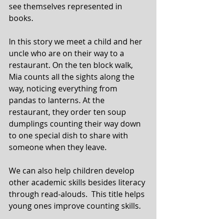
see themselves represented in 
books.
In this story we meet a child and her 
uncle who are on their way to a 
restaurant. On the ten block walk, 
Mia counts all the sights along the 
way, noticing everything from 
pandas to lanterns. At the 
restaurant, they order ten soup 
dumplings counting their way down 
to one special dish to share with 
someone when they leave.
We can also help children develop 
other academic skills besides literacy 
through read-alouds.  This title helps 
young ones improve counting skills.