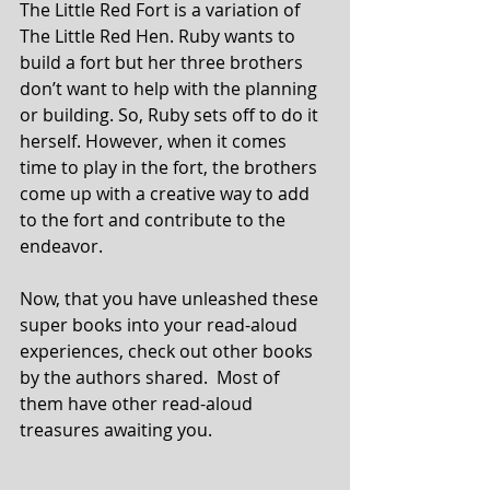
The Little Red Fort is a variation of 
The Little Red Hen. Ruby wants to 
build a fort but her three brothers 
don’t want to help with the planning 
or building. So, Ruby sets off to do it 
herself. However, when it comes 
time to play in the fort, the brothers 
come up with a creative way to add 
to the fort and contribute to the 
endeavor.
Now, that you have unleashed these 
super books into your read-aloud 
experiences, check out other books 
by the authors shared.  Most of 
them have other read-aloud 
treasures awaiting you.