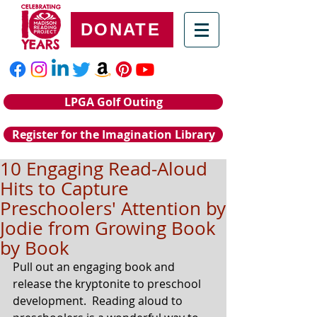
DONATE
LPGA Golf Outing
Register for the Imagination Library
10 Engaging Read-Aloud
Hits to Capture
Preschoolers' Attention by
Jodie from Growing Book
by Book
Pull out an engaging book and 
release the kryptonite to preschool 
development.  Reading aloud to 