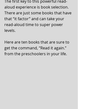
The first key to this powerful read-
aloud experience is book selection.  
There are just some books that have 
that “it factor” and can take your 
read-aloud time to super power 
levels.
Here are ten books that are sure to 
get the command, “Read it again.” 
from the preschoolers in your life.