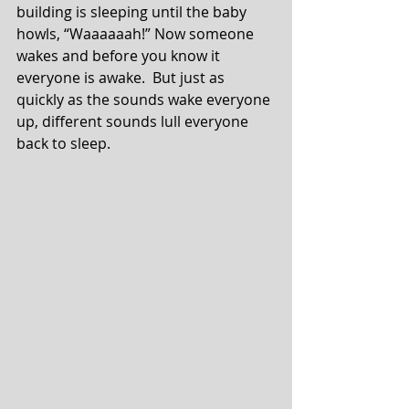
building is sleeping until the baby 
howls, “Waaaaaah!” Now someone 
wakes and before you know it 
everyone is awake.  But just as 
quickly as the sounds wake everyone 
up, different sounds lull everyone 
back to sleep.⁣