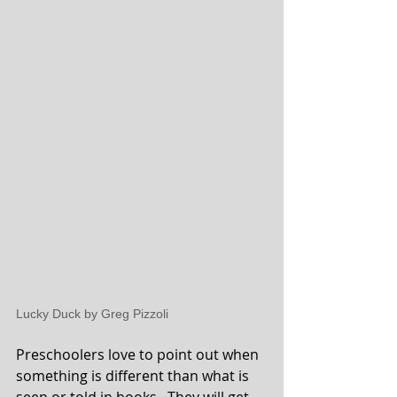
Lucky Duck by Greg Pizzoli
Preschoolers love to point out when 
something is different than what is 
seen or told in books.  They will get 