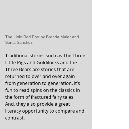
The Little Red Fort by Brenda Maier and 
Sonia Sánchez
Traditional stories such as The Three 
Little Pigs and Goldilocks and the 
Three Bears are stories that are 
returned to over and over again 
from generation to generation. It’s 
fun to read spins on the classics in 
the form of fractured fairy tales.  
And, they also provide a great 
literacy opportunity to compare and 
contrast.