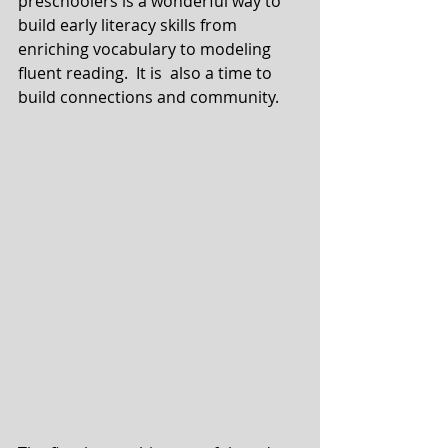
preschoolers is a wonderful way to 
build early literacy skills from 
enriching vocabulary to modeling 
fluent reading.  It is  also a time to 
build connections and community.