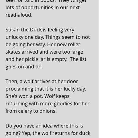
lots of opportunities in our next 
read-aloud.
Susan the Duck is feeling very 
unlucky one day. Things seem to not 
be going her way. Her new roller 
skates arrived and were too large 
and her pickle jar is empty.  The list 
goes on and on.
Then, a wolf arrives at her door 
proclaiming that it is her lucky day. 
She’s won a pot. Wolf keeps 
returning with more goodies for her 
from celery to onions.
Do you have an idea where this is 
going? Yep, the wolf returns for duck 