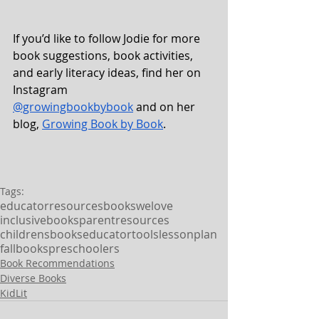
If you’d like to follow Jodie for more 
book suggestions, book activities, 
and early literacy ideas, find her on 
Instagram 
@growingbookbybook
 and on her 
blog, 
Growing Book by Book
.  
Tags:
educatorresources
bookswelove
inclusivebooks
parentresources
childrensbooks
educatortools
lessonplan
fallbooks
preschoolers
Book Recommendations
Diverse Books
KidLit