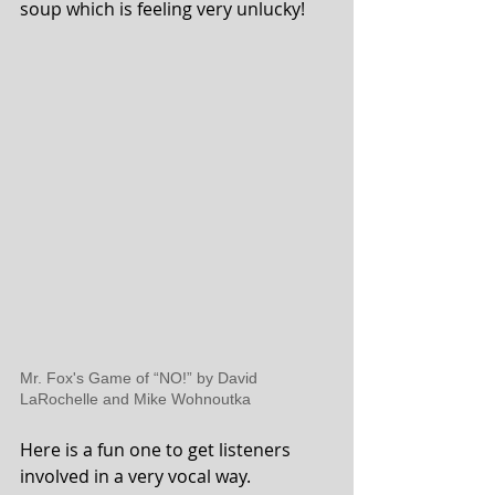
soup which is feeling very unlucky!
Mr.
Fox's Game of “NO!” by David 
LaRochelle and Mike Wohnoutka
Here is a fun one to get listeners 
involved in a very vocal way.  