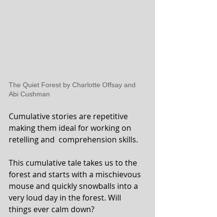
The Quiet Forest by Charlotte Offsay and 
Abi Cushman
Cumulative stories are repetitive 
making them ideal for working on 
retelling and  comprehension skills.
This cumulative tale takes us to the 
forest and starts with a mischievous 
mouse and quickly snowballs into a 
very loud day in the forest. Will 
things ever calm down?