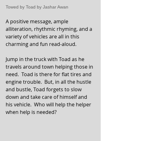
Towed by Toad by Jashar Awan
A positive message, ample 
alliteration, rhythmic rhyming, and a 
variety of vehicles are all in this 
charming and fun read-aloud.
Jump in the truck with Toad as he 
travels around town helping those in 
need.  Toad is there for flat tires and 
engine trouble.  But, in all the hustle 
and bustle, Toad forgets to slow 
down and take care of himself and 
his vehicle.  Who will help the helper 
when help is needed?