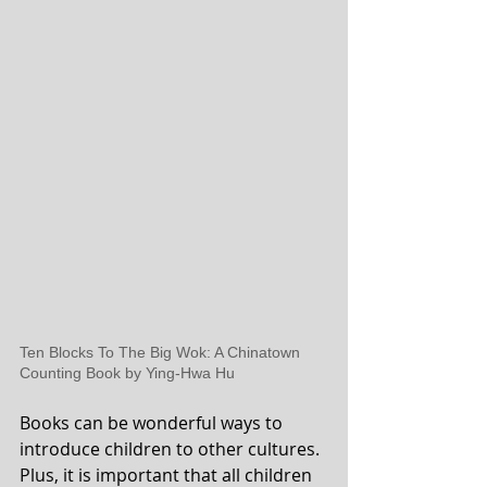
Ten Blocks To The Big Wok: A Chinatown 
Counting Book by Ying-Hwa Hu
Books can be wonderful ways to 
introduce children to other cultures. 
Plus, it is important that all children 