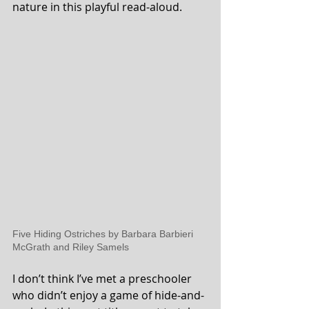
nature in this playful read-aloud.
Five Hiding Ostriches by Barbara Barbieri 
McGrath and Riley Samels 
I don’t think I’ve met a preschooler 
who didn’t enjoy a game of hide-and-