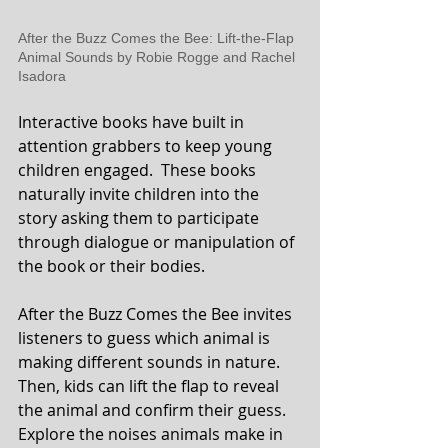
After the Buzz Comes the Bee: Lift-the-Flap 
Animal Sounds by Robie Rogge and Rachel 
Isadora 
Interactive books have built in 
attention grabbers to keep young 
children engaged.  These books 
naturally invite children into the 
story asking them to participate 
through dialogue or manipulation of 
the book or their bodies.
After the Buzz Comes the Bee invites 
listeners to guess which animal is 
making different sounds in nature. 
Then, kids can lift the flap to reveal 
the animal and confirm their guess.  
Explore the noises animals make in 