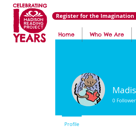
Register for the Imagination 
Home
Who We Are
Madis
0
Follower
Profile