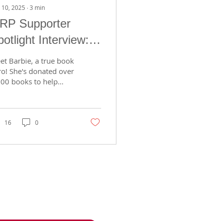
 10, 2025
∙
3
min
RP Supporter
otlight Interview:
arbie Murawski
et Barbie, a true book
ro! She's donated over
300 books to help
ite a love of reading
 Madison kids. Dive
o her story, passion,
d why giving books
16
0
ters in today's post!