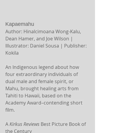
Kapaemahu 
Author: Hinalcimoana Wong-Kalu, 
Dean Hamer, and Joe Wilson | 
Illustrator: Daniel Sousa | Publisher: 
Kokila
An Indigenous legend about how 
four extraordinary individuals of 
dual male and female spirit, or 
Mahu, brought healing arts from 
Tahiti to Hawaii, based on the 
Academy Award–contending short 
film.
A 
Kirkus Reviews
 Best Picture Book of 
the Century