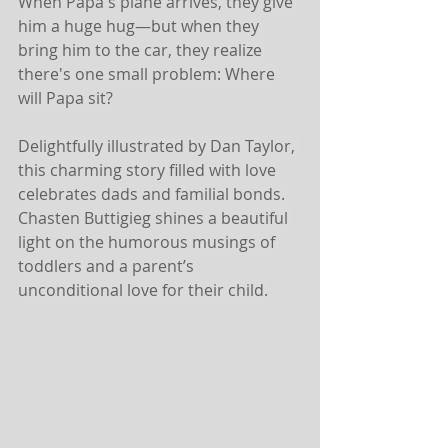
When Papa's plane arrives, they give 
him a huge hug—but when they 
bring him to the car, they realize 
there's one small problem: Where 
will Papa sit?
Delightfully illustrated by Dan Taylor, 
this charming story filled with love 
celebrates dads and familial bonds. 
Chasten Buttigieg shines a beautiful 
light on the humorous musings of 
toddlers and a parent’s 
unconditional love for their child.