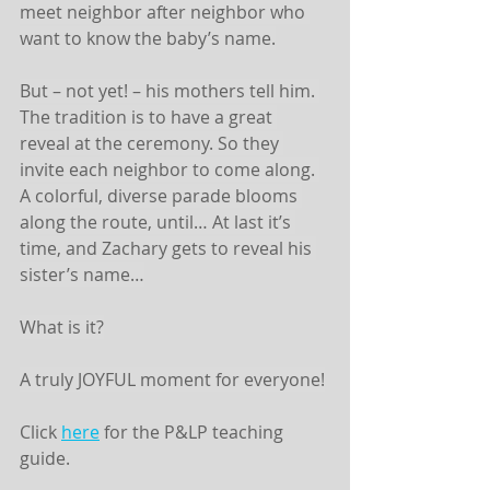
meet neighbor after neighbor who 
want to know the baby’s name.
But – not yet! – his mothers tell him. 
The tradition is to have a great 
reveal at the ceremony. So they 
invite each neighbor to come along. 
A colorful, diverse parade blooms 
along the route, until… At last it’s 
time, and Zachary gets to reveal his 
sister’s name…
What is it?
A truly JOYFUL moment for everyone!
Click 
here
 for the P&LP teaching 
guide. 