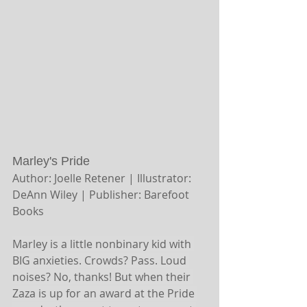
Marley's Pride
Author: Joelle Retener | Illustrator: 
DeAnn Wiley | Publisher: Barefoot 
Books
Marley is a little nonbinary kid with 
BIG anxieties. Crowds? Pass. Loud 
noises? No, thanks! But when their 
Zaza is up for an award at the Pride 