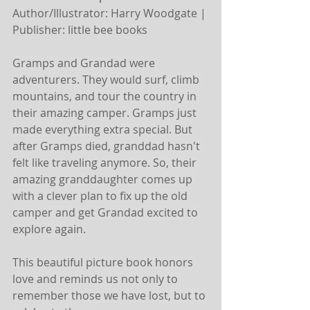
Author/Illustrator: Harry Woodgate | 
Publisher: little bee books
Gramps and Grandad were 
adventurers. They would surf, climb 
mountains, and tour the country in 
their amazing camper. Gramps just 
made everything extra special. But 
after Gramps died, granddad hasn't 
felt like traveling anymore. So, their 
amazing granddaughter comes up 
with a clever plan to fix up the old 
camper and get Grandad excited to 
explore again.
This beautiful picture book honors 
love and reminds us not only to 
remember those we have lost, but to 