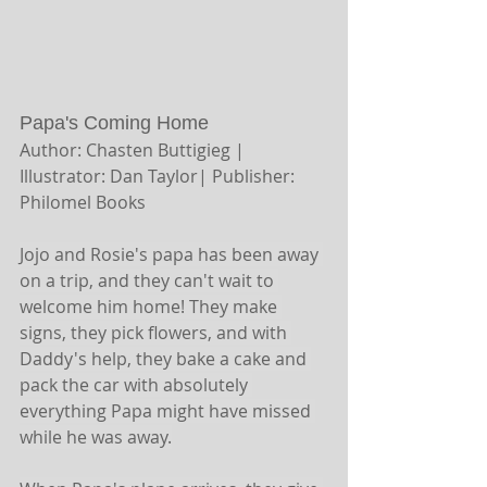
Papa's Coming Home 
Author: Chasten Buttigieg | 
Illustrator: Dan Taylor| Publisher: 
Philomel Books 
Jojo and Rosie's papa has been away 
on a trip, and they can't wait to 
welcome him home! They make 
signs, they pick flowers, and with 
Daddy's help, they bake a cake and 
pack the car with absolutely 
everything Papa might have missed 
while he was away.