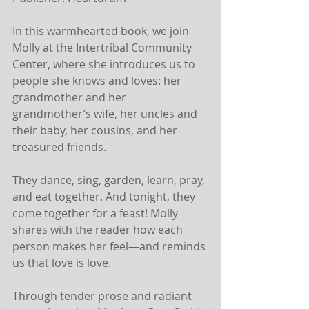
In this warmhearted book, we join 
Molly at the Intertribal Community 
Center, where she introduces us to 
people she knows and loves: her 
grandmother and her 
grandmother’s wife, her uncles and 
their baby, her cousins, and her 
treasured friends.
They dance, sing, garden, learn, pray, 
and eat together. And tonight, they 
come together for a feast! Molly 
shares with the reader how each 
person makes her feel—and reminds 
us that love is love.
Through tender prose and radiant 