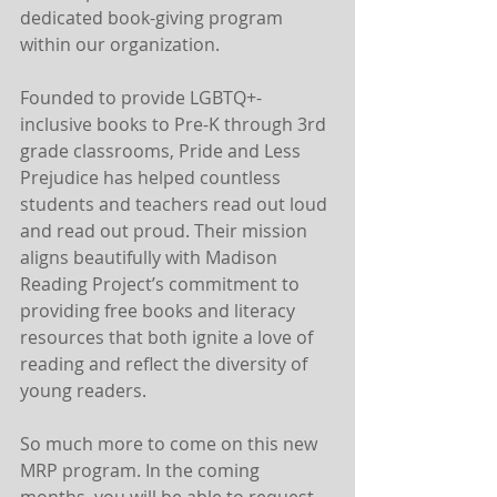
dedicated book-giving program 
within our organization.
Founded to provide LGBTQ+-
inclusive books to Pre-K through 3rd 
grade classrooms, Pride and Less 
Prejudice has helped countless 
students and teachers read out loud 
and read out proud. Their mission 
aligns beautifully with Madison 
Reading Project’s commitment to 
providing free books and literacy 
resources that both ignite a love of 
reading and reflect the diversity of 
young readers. 
So much more to come on this new 
MRP program. In the coming 