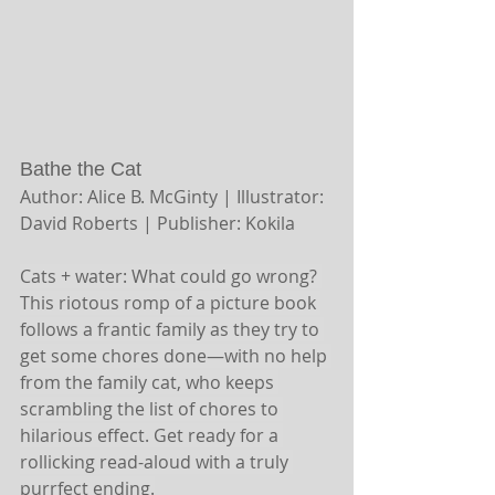
Bathe the Cat
Author: Alice B. McGinty | Illustrator: 
David Roberts | Publisher: Kokila
Cats + water: What could go wrong? 
This riotous romp of a picture book 
follows a frantic family as they try to 
get some chores done—with no help 
from the family cat, who keeps 
scrambling the list of chores to 
hilarious effect. Get ready for a 
rollicking read-aloud with a truly 
purrfect ending.