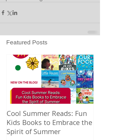
Featured Posts
Cool Summer Reads: Fun
Celebrating A
Kids Books to Embrace the
American Nati
Spirit of Summer
and Pacific Is