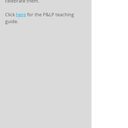
celebrate them.
Click 
here
 for the P&LP teaching 
guide. 