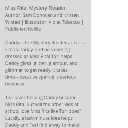
Miss Rita: Mystery Reader 
Author: Sam Donovan and Kristen 
Wixted | Illustrator: Violet Tobacco | 
Publisher: Kokila
Daddy is the Mystery Reader at Tori’s 
school today, and he’s coming 
dressed as Miss Rita! Tori helps 
Daddy gloss, glitter, glamour, and 
glimmer to get ready. It takes 
time―because sparkle is serious 
business!
Tori loves helping Daddy become 
Miss Rita. But will the other kids at 
school love Miss Rita like Tori does? 
Luckily, a last-minute idea helps 
Daddy and Tori find a way to make 