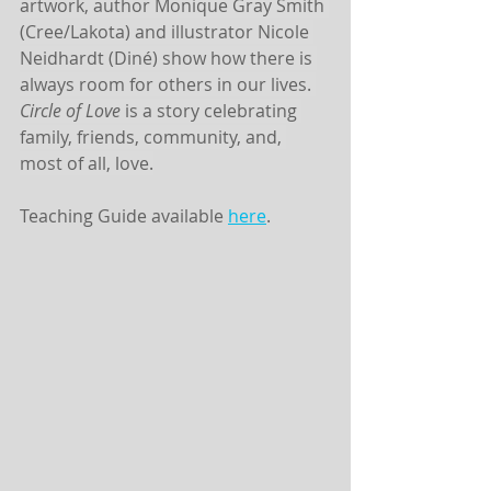
artwork, author Monique Gray Smith 
(Cree/Lakota) and illustrator Nicole 
Neidhardt (Diné) show how there is 
always room for others in our lives. 
Circle of Love 
is a story celebrating 
family, friends, community, and, 
most of all, love.
Teaching Guide available 
here
. 