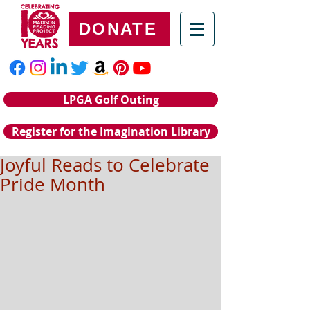
DONATE
LPGA Golf Outing
Register for the Imagination Library
Joyful Reads to Celebrate
Pride Month