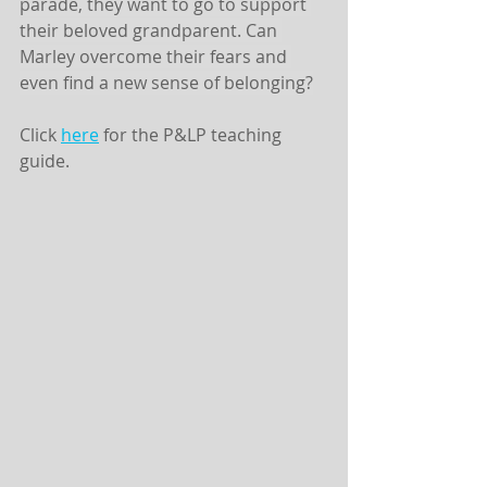
parade, they want to go to support 
their beloved grandparent. Can 
Marley overcome their fears and 
even find a new sense of belonging?
Click 
here
 for the P&LP teaching 
guide. 