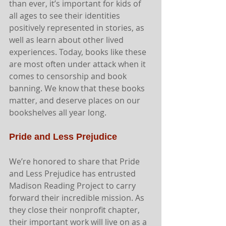
than ever, it’s important for kids of 
all ages to see their identities 
positively represented in stories, as 
well as learn about other lived 
experiences. Today, books like these 
are most often under attack when it 
comes to censorship and book 
banning. We know that these books 
matter, and deserve places on our 
bookshelves all year long. 
Pride and Less Prejudice
We’re honored to share that Pride 
and Less Prejudice has entrusted 
Madison Reading Project to carry 
forward their incredible mission. As 
they close their nonprofit chapter, 
their important work will live on as a 