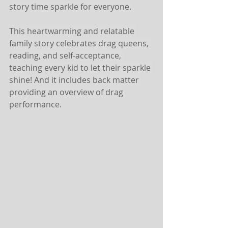
story time sparkle for everyone.
This heartwarming and relatable 
family story celebrates drag queens, 
reading, and self-acceptance, 
teaching every kid to let their sparkle 
shine! And it includes back matter 
providing an overview of drag 
performance.