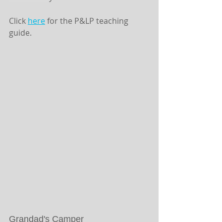
Click 
here
 for the P&LP teaching 
guide. 
Grandad's Camper 