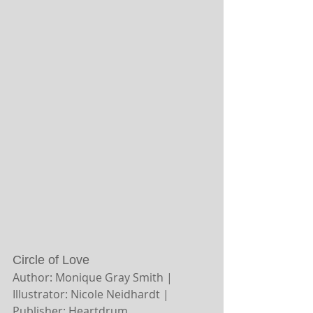
Circle of Love
Author: Monique Gray Smith | 
Illustrator: Nicole Neidhardt | 
Publisher: Heartdrum