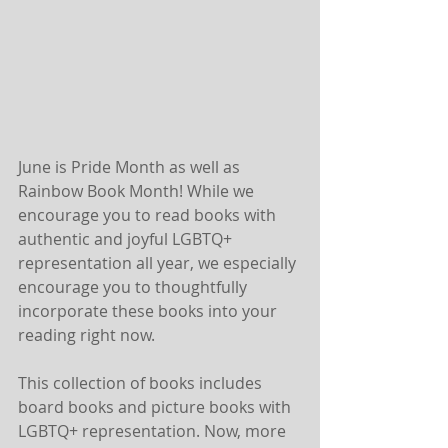
June is Pride Month as well as 
Rainbow Book Month! While we 
encourage you to read books with 
authentic and joyful LGBTQ+ 
representation all year, we especially 
encourage you to thoughtfully 
incorporate these books into your 
reading right now. 
This collection of books includes 
board books and picture books with 
LGBTQ+ representation. Now, more 