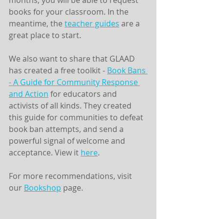
months, you will be able to request 
books for your classroom. In the 
meantime, the 
teacher guides
 are a 
great place to start.
We also want to share that GLAAD 
has created a free toolkit - 
Book Bans 
- A Guide for Community Response 
and Action
 for educators and 
activists of all kinds. 
They created 
this guide for communities to defeat 
book ban attempts, and send a 
powerful signal of welcome and 
acceptance. View it 
here
. 
For more recommendations, visit 
our 
Bookshop
 page. 