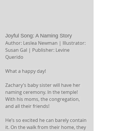
Joyful Song: A Naming Story 
Author: Leslea Newman | Illustrator: 
Susan Gal | Publisher: Levine 
Querido 
What a happy day!
Zachary’s baby sister will have her 
naming ceremony. In the temple! 
With his moms, the congregation, 
and all their friends!
He’s so excited he can barely contain 
it. On the walk from their home, they 