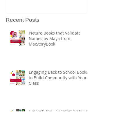
Heritage Mont
Books
Recent Posts
Picture Books that Validate
Names by Maya from
MaiStoryBook
Engaging Back to School Books
to Build Community with Your
Class
Unleash the Laughter: 20 Silly
Books for Ultimate Story Time
Fun