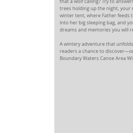
that a wolf calling? Try to answe
trees holding up the night, your
winter tent, where Father feeds
into her big sleeping bag, and yo
dreams and memories you will ret
A wintery adventure that unfolds 
readers a chance to discover—or
Boundary Waters Canoe Area Wi