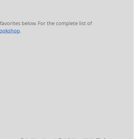
avorites below. For the complete list of 
ookshop
. 