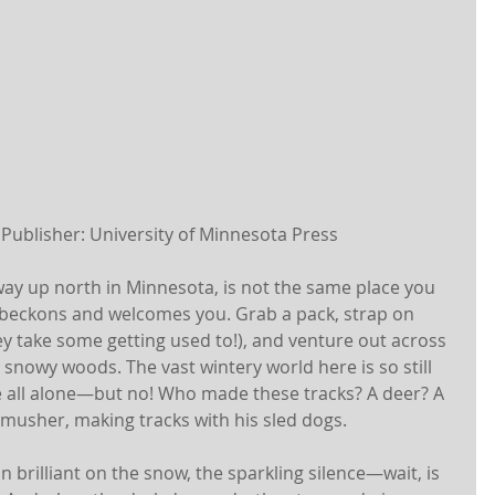
 Publisher: University of Minnesota Press 
ay up north in Minnesota, is not the same place you 
 beckons and welcomes you. Grab a pack, strap on 
 take some getting used to!), and venture out across 
snowy woods. The vast wintery world here is so still 
e all alone—but no! Who made these tracks? A deer? A 
a musher, making tracks with his sled dogs.
un brilliant on the snow, the sparkling silence—wait, is 