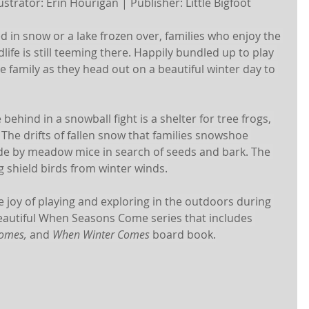
strator: Erin Hourigan | Publisher: Little Bigfoot 
 in snow or a lake frozen over, families who enjoy the 
life is still teeming there. Happily bundled up to play 
he family as they head out on a beautiful winter day to 
 behind in a snowball fight is a shelter for tree frogs, 
. The drifts of fallen snow that families snowshoe 
e by meadow mice in search of seeds and bark. The 
g shield birds from winter winds.
e joy of playing and exploring in the outdoors during 
eautiful When Seasons Come series that includes 
omes, 
and 
When Winter Comes 
board book.