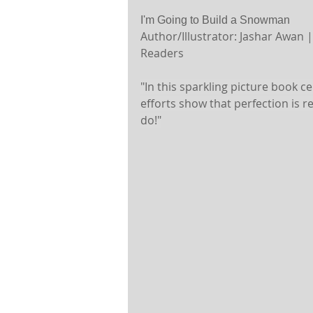
I'm Going to Build a Snowman
Author/Illustrator: Jashar Awan 
Readers 
"In this sparkling picture book ce
efforts show that perfection is r
do!"