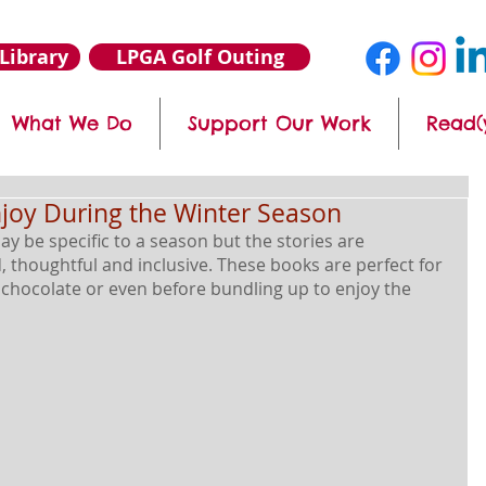
Library
LPGA Golf Outing
What We Do
Support Our Work
Read(
njoy During the Winter Season
ay be specific to a season but the stories are 
 thoughtful and inclusive. These books are perfect for 
t chocolate or even before bundling up to enjoy the 