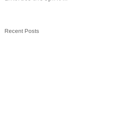
Summer
Islander Heritage
Month with Kids
Books
Recent Posts