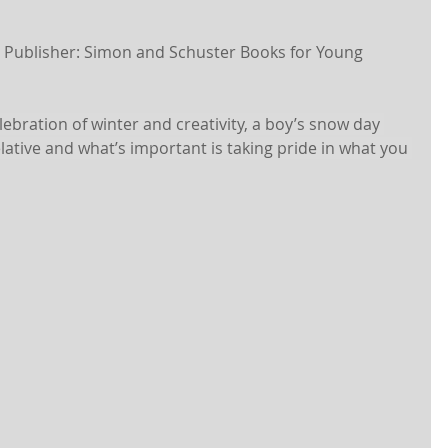
| Publisher: Simon and Schuster Books for Young 
lebration of winter and creativity, a boy’s snow day 
elative and what’s important is taking pride in what you 