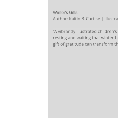
Winter's Gifts 
Author: Kaitin B. Curtise | Illust
"A vibrantly illustrated children
resting and waiting that winter 
gift of gratitude can transform t