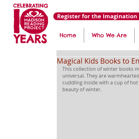
Register for the Imagination 
Home
Who We Are
Magical Kids Books to E
This collection of winter books m
universal. They are warmhearted,
cuddling inside with a cup of ho
beauty of winter. 