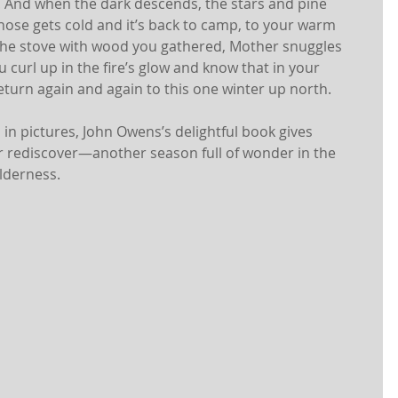
r! And when the dark descends, the stars and pine 
 nose gets cold and it’s back to camp, to your warm 
 the stove with wood you gathered, Mother snuggles 
u curl up in the fire’s glow and know that in your 
urn again and again to this one winter up north. 
in pictures, John Owens’s delightful book gives 
 rediscover—another season full of wonder in the 
lderness.