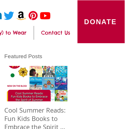
DONATE
y) to Wear
Contact Us
Featured Posts
Cool Summer Reads:
Celebrating Asian
Fun Kids Books to
American Native
Embrace the Spirit of
Hawaiian and Pacific