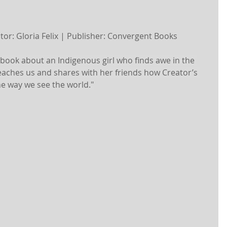
rator: Gloria Felix | Publisher: Convergent Books
’s book about an Indigenous girl who finds awe in the 
teaches us and shares with her friends how Creator’s 
he way we see the world."