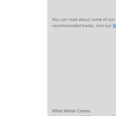
You can read about some of our f
recommended books, visit our 
B
When Winter Comes 