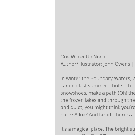
One Winter Up North
Author/Illustrator: John Owens |
In winter the Boundary Waters, w
canoed last summer—but still it
snowshoes, make a path (Oh! they
the frozen lakes and through the 
and quiet, you might think you’r
hare? A fox? And far off there’s 
It’s a magical place. The bright s