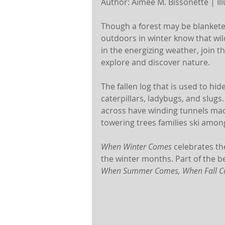
Author: Aimee M. Bissonette | Illu
Though a forest may be blanketed
outdoors in winter know that wild
in the energizing weather, join t
explore and discover nature.
The fallen log that is used to hide
caterpillars, ladybugs, and slugs
across have winding tunnels mad
towering trees families ski amon
When Winter Comes
 celebrates th
the winter months. Part of the b
When Summer Comes, When Fall C