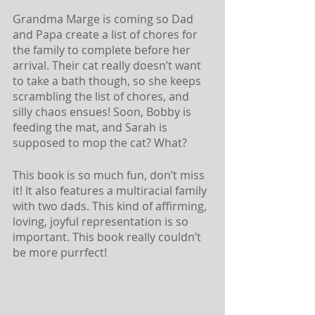
Grandma Marge is coming so Dad 
and Papa create a list of chores for 
the family to complete before her 
arrival. Their cat really doesn’t want 
to take a bath though, so she keeps 
scrambling the list of chores, and 
silly chaos ensues! Soon, Bobby is 
feeding the mat, and Sarah is 
supposed to mop the cat? What? 
This book is so much fun, don’t miss 
it! It also features a multiracial family 
with two dads. This kind of affirming, 
loving, joyful representation is so 
important. This book really couldn’t 
be more purrfect!