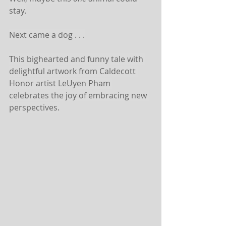
stay.
Next came a dog . . .
This bighearted and funny tale with 
delightful artwork from Caldecott 
Honor artist LeUyen Pham 
celebrates the joy of embracing new 
perspectives.