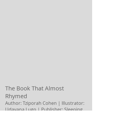
The Book That Almost 
Rhymed 
Author: Tziporah Cohen | Illustrator: 
Udayana Lugo |
Publisher: Sleeping 
Bear Press
What do you do with an interrupting 