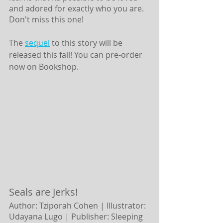
and adored for exactly who you are. 
Don't miss this one! 
The 
sequel
 to this story will be 
released this fall! You can pre-order 
now on Bookshop. 
Seals are Jerks!
Author: Tziporah Cohen | Illustrator: 
Udayana Lugo |
Publisher: Sleeping 