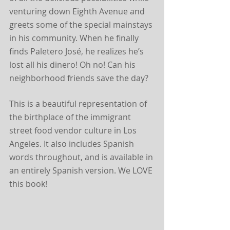
venturing down Eighth Avenue and 
greets some of the special mainstays 
in his community. When he finally 
finds Paletero José, he realizes he’s 
lost all his dinero! Oh no! Can his 
neighborhood friends save the day?
This is a beautiful representation of 
the birthplace of the immigrant 
street food vendor culture in Los 
Angeles. It also includes Spanish 
words throughout, and is available in 
an entirely Spanish version. We LOVE 
this book!