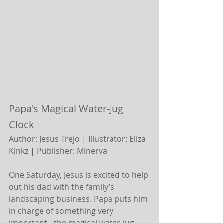
Papa's Magical Water-Jug 
Clock
Author: Jesus Trejo | Illustrator: Eliza 
Kinkz |
Publisher: Minerva 
One Saturday, Jesus is excited to help 
out his dad with the family's 
landscaping business. Papa puts him 
in charge of something very 
important - the magical water-jug 