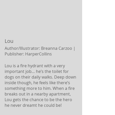
Lou 
Author/Illustrator: Breanna Carzoo |
Publisher: HarperCollins
Lou is a fire hydrant with a very 
important job… he’s the toilet for 
dogs on their daily walks. Deep down 
inside though, he feels like there’s 
something more to him. When a fire 
breaks out in a nearby apartment, 
Lou gets the chance to be the hero 
he never dreamt he could be!