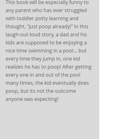
This book will be especially funny to 
any parent who has ever struggled 
with toddler potty learning and 
thought, "just poop already!" In this 
laugh-out-loud story, a dad and his 
kids are supposed to be enjoying a 
nice time swimming in a pool... but 
every time they jump in, one kid 
realizes he has to poop! After getting 
every one in and out of the pool 
many times, the kid eventually does 
poop, but its not the outcome 
anyone was expecting! 