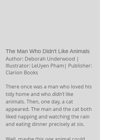
The Man Who Didn't Like Animals
Author: Deborah Underwood | 
Illustrator: LeUyen Pham|
Publisher: 
Clarion Books
There once was a man who loved his 
tidy home and who 
didn’t
 like 
animals. Then, one day, a cat 
appeared. The man and the cat both 
liked napping and watching the rain 
and eating dinner precisely at six.
Well, maybe this 
one 
animal could 