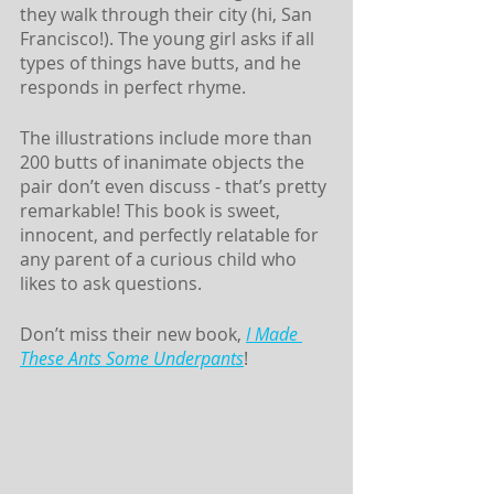
they walk through their city (hi, San 
Francisco!). The young girl asks if all 
types of things have butts, and he 
responds in perfect rhyme. 
The illustrations include more than 
200 butts of inanimate objects the 
pair don’t even discuss - that’s pretty 
remarkable! This book is sweet, 
innocent, and perfectly relatable for 
any parent of a curious child who 
likes to ask questions. 
Don’t miss their new book, 
I Made 
These Ants Some Underpants
!