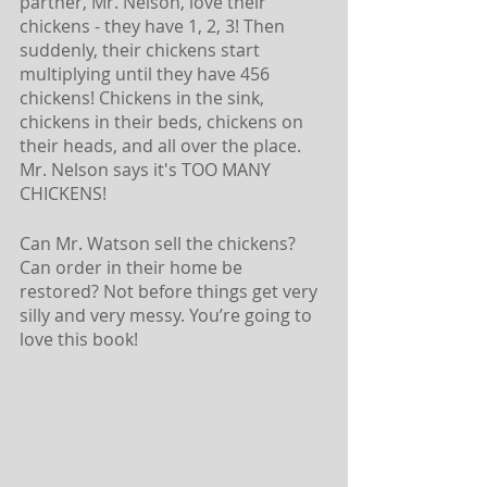
partner, Mr. Nelson, love their 
chickens - they have 1, 2, 3! Then 
suddenly, their chickens start 
multiplying until they have 456 
chickens! Chickens in the sink, 
chickens in their beds, chickens on 
their heads, and all over the place. 
Mr. Nelson says it's TOO MANY 
CHICKENS! 
Can Mr. Watson sell the chickens? 
Can order in their home be 
restored? Not before things get very 
silly and very messy. You’re going to 
love this book! 