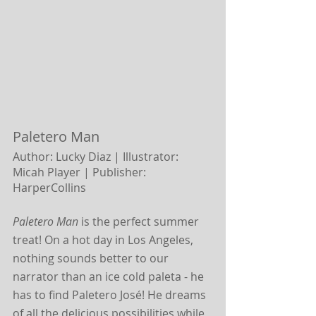
Paletero Man
Author: Lucky Diaz | Illustrator: 
Micah Player |
Publisher: 
HarperCollins
Paletero Man
 is the perfect summer 
treat! On a hot day in Los Angeles, 
nothing sounds better to our 
narrator than an ice cold paleta - he 
has to find Paletero José! He dreams 
of all the delicious possibilities while 