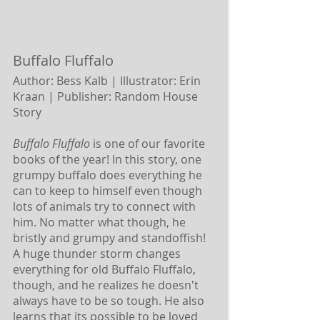
Buffalo Fluffalo 
Author: Bess Kalb | Illustrator: Erin 
Kraan |
Publisher: Random House 
Story
Buffalo Fluffalo
 is one of our favorite 
books of the year! In this story, one 
grumpy buffalo does everything he 
can to keep to himself even though 
lots of animals try to connect with 
him. No matter what though, he 
bristly and grumpy and standoffish! 
A huge thunder storm changes 
everything for old Buffalo Fluffalo, 
though, and he realizes he doesn't 
always have to be so tough. He also 
learns that its possible to be loved 