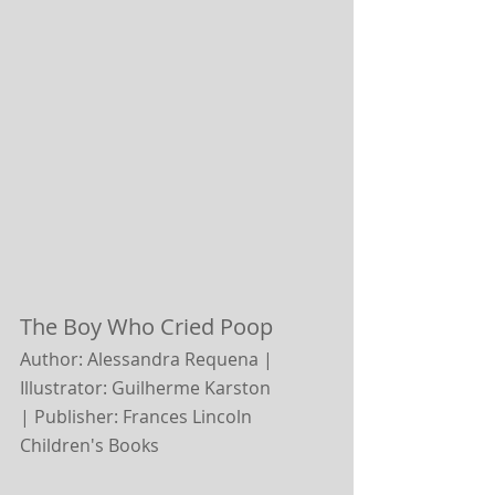
The Boy Who Cried Poop
Author: Alessandra Requena | 
Illustrator: Guilherme Karston 
|
Publisher: Frances Lincoln 
Children's Books 