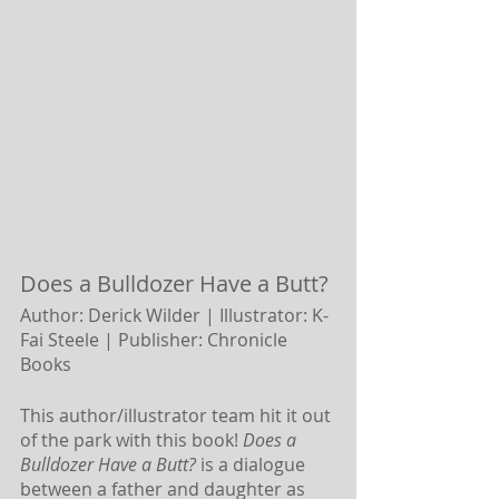
Does a Bulldozer Have a Butt? 
Author: Derick Wilder | Illustrator: K-
Fai Steele |
Publisher: Chronicle 
Books
This author/illustrator team hit it out 
of the park with this book! 
Does a 
Bulldozer Have a Butt?
 is a dialogue 
between a father and daughter as 