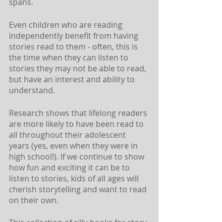
spans. 
Even children who are reading 
independently benefit from having 
stories read to them - often, this is 
the time when they can listen to 
stories they may not be able to read, 
but have an interest and ability to 
understand. 
Research shows that lifelong readers 
are more likely to have been read to 
all throughout their adolescent 
years (yes, even when they were in 
high school!). If we continue to show 
how fun and exciting it can be to 
listen to stories, kids of all ages will 
cherish storytelling and want to read 
on their own.