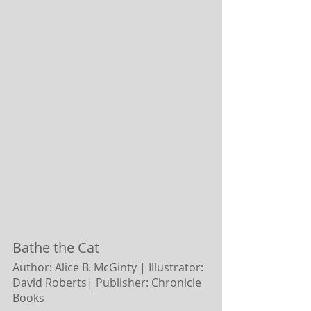
Bathe the Cat
Author: Alice B. McGinty | Illustrator: 
David Roberts|
Publisher: Chronicle 
Books