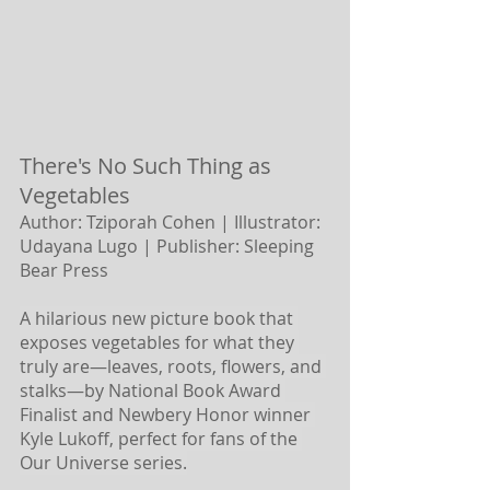
There's No Such Thing as 
Vegetables 
Author: Tziporah Cohen | Illustrator: 
Udayana Lugo |
Publisher: Sleeping 
Bear Press 
A hilarious new picture book that 
exposes vegetables for what they 
truly are―leaves, roots, flowers, and 
stalks―by National Book Award 
Finalist and Newbery Honor winner 
Kyle Lukoff, perfect for fans of the 
Our Universe series.