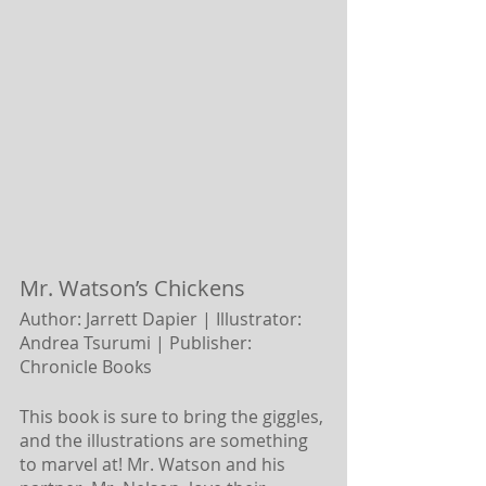
Mr. Watson’s Chickens 
Author: Jarrett Dapier | Illustrator: 
Andrea Tsurumi |
Publisher: 
Chronicle Books
This book is sure to bring the giggles, 
and the illustrations are something 
to marvel at! Mr. Watson and his 