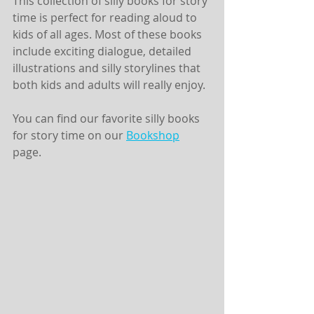
This collection of silly books for story 
time is perfect for reading aloud to 
kids of all ages. Most of these books 
include exciting dialogue, detailed 
illustrations and silly storylines that 
both kids and adults will really enjoy. 
You can find our favorite silly books 
for story time on our 
Bookshop
page. 