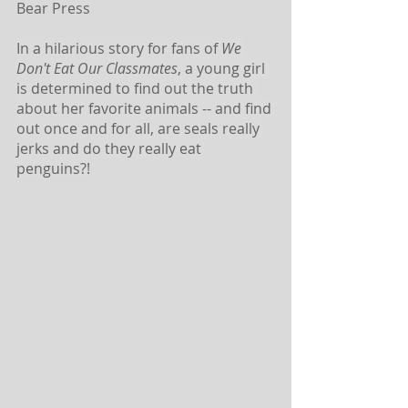
Bear Press 
In a hilarious story for fans of 
We 
Don't Eat Our Classmates
, a young girl 
is determined to find out the truth 
about her favorite animals -- and find 
out once and for all, are seals really 
jerks and do they really eat 
penguins?!