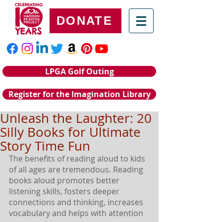
DONATE
LPGA Golf Outing
Register for the Imagination Library
Unleash the Laughter: 20
Silly Books for Ultimate
Story Time Fun
The benefits of reading aloud to kids 
of all ages are tremendous. Reading 
books aloud promotes better 
listening skills, fosters deeper 
connections and thinking, increases 
vocabulary and helps with attention 