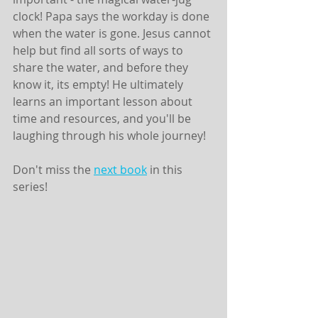
clock! Papa says the workday is done 
when the water is gone. Jesus cannot 
help but find all sorts of ways to 
share the water, and before they 
know it, its empty! He ultimately 
learns an important lesson about 
time and resources, and you'll be 
laughing through his whole journey! 
Don't miss the 
next book
 in this 
series! 