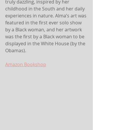
truly dazzling, inspired by her 
childhood in the South and her daily 
experiences in nature. Alma’s art was 
featured in the first ever solo show 
by a Black woman, and her artwork 
was the first by a Black woman to be 
displayed in the White House (by the 
Obamas).
Amazon
 Bookshop