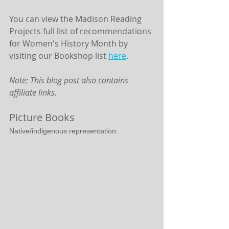
You can view the Madison Reading 
Projects full list of recommendations 
for Women's History Month by 
visiting our Bookshop list 
here
.
Note: This blog post also contains 
affiliate links.
Picture Books
Native/indigenous representation: