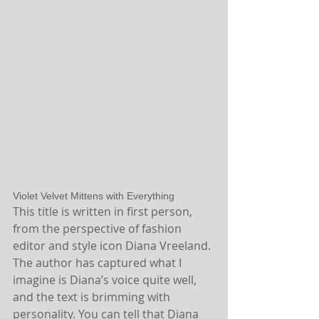
Violet Velvet Mittens with Everything
This title is written in first person, 
from the perspective of fashion 
editor and style icon Diana Vreeland. 
The author has captured what I 
imagine is Diana’s voice quite well, 
and the text is brimming with 
personality. You can tell that Diana 