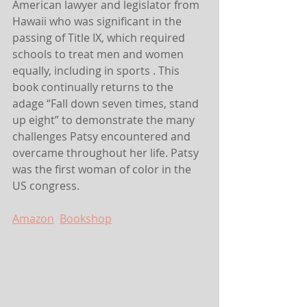
American lawyer and legislator from 
Hawaii who was significant in the 
passing of Title IX, which required 
schools to treat men and women 
equally, including in sports . This 
book continually returns to the 
adage “Fall down seven times, stand 
up eight” to demonstrate the many 
challenges Patsy encountered and 
overcame throughout her life. Patsy 
was the first woman of color in the 
US congress.
Amazon
Bookshop