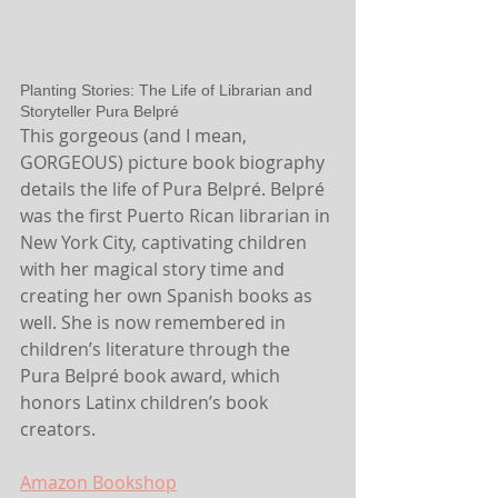
Planting Stories: The Life of Librarian and 
Storyteller Pura Belpré
This gorgeous (and I mean, 
GORGEOUS) picture book biography 
details the life of Pura Belpré. Belpré 
was the first Puerto Rican librarian in 
New York City, captivating children 
with her magical story time and 
creating her own Spanish books as 
well. She is now remembered in 
children’s literature through the 
Pura Belpré book award, which 
honors Latinx children’s book 
creators.
Amazon
 Bookshop