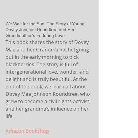
We Wait for the Sun: The Story of Young 
Dovey Johnson Roundtree and Her 
Grandmother’s Enduring Love
This book shares the story of Dovey 
Mae and her Grandma Rachel going 
out in the early morning to pick 
blackberries. The story is full of 
intergenerational love, wonder, and 
delight and is truly beautiful. At the 
end of the book, we learn all about 
Dovey Mae Johnson Roundtree, who 
grew to become a civil rights activist, 
and her grandma’s influence on her 
life.
Amazon
 Bookshop