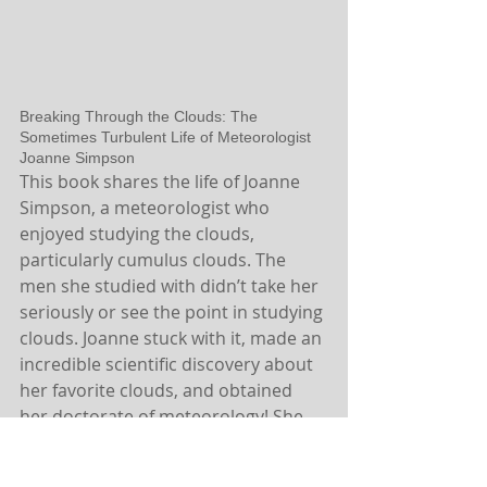
Breaking Through the Clouds: The 
Sometimes Turbulent Life of Meteorologist 
Joanne Simpson
This book shares the life of Joanne 
Simpson, a meteorologist who 
enjoyed studying the clouds, 
particularly cumulus clouds. The 
men she studied with didn’t take her 
seriously or see the point in studying 
clouds. Joanne stuck with it, made an 
incredible scientific discovery about 
her favorite clouds, and obtained 
her doctorate of meteorology! She 
also designed a mathematical cloud 
model that influenced what 