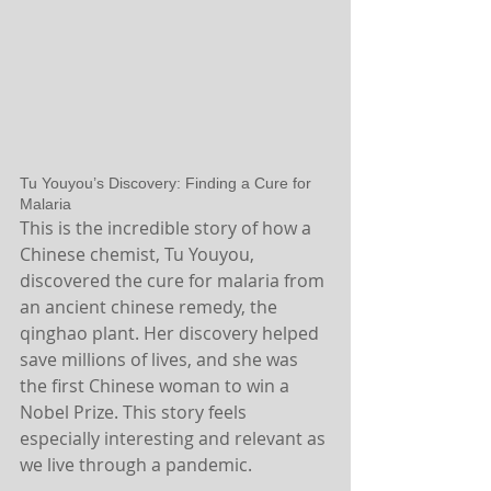
Tu Youyou’s Discovery: Finding a Cure for 
Malaria
This is the incredible story of how a 
Chinese chemist, Tu Youyou, 
discovered the cure for malaria from 
an ancient chinese remedy, the 
qinghao plant. Her discovery helped 
save millions of lives, and she was 
the first Chinese woman to win a 
Nobel Prize. This story feels 
especially interesting and relevant as 
we live through a pandemic.