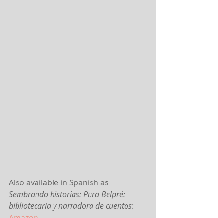
Also available in Spanish as 
Sembrando historias: Pura Belpré: 
bibliotecaria y narradora de cuentos
:
Amazon