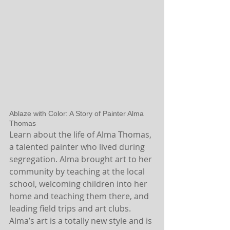
Ablaze with Color: A Story of Painter Alma 
Thomas
Learn about the life of Alma Thomas, 
a talented painter who lived during 
segregation. Alma brought art to her 
community by teaching at the local 
school, welcoming children into her 
home and teaching them there, and 
leading field trips and art clubs. 
Alma’s art is a totally new style and is 