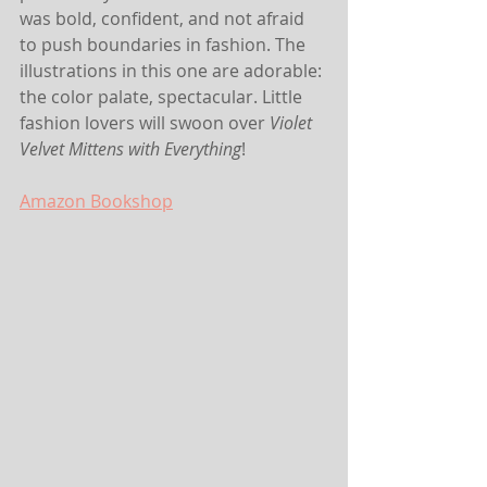
was bold, confident, and not afraid 
to push boundaries in fashion. The 
illustrations in this one are adorable: 
the color palate, spectacular. Little 
fashion lovers will swoon over 
Violet 
Velvet Mittens with Everything
!
Amazon
Bookshop