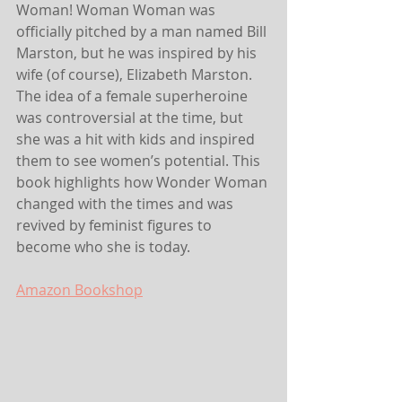
Woman! Woman Woman was 
officially pitched by a man named Bill 
Marston, but he was inspired by his 
wife (of course), Elizabeth Marston. 
The idea of a female superheroine 
was controversial at the time, but 
she was a hit with kids and inspired 
them to see women’s potential. This 
book highlights how Wonder Woman 
changed with the times and was 
revived by feminist figures to 
become who she is today.
Amazon
 Bookshop