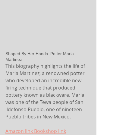
Shaped By Her Hands: Potter Maria 
Martinez
This biography highlights the life of 
Maria Martinez, a renowned potter 
who developed an incredible new 
firing technique that produced 
pottery known as blackware. Maria 
was one of the Tewa people of San 
Ildefonso Pueblo, one of nineteen 
Pueblo tribes in New Mexico.
Amazon link
 Bookshop link