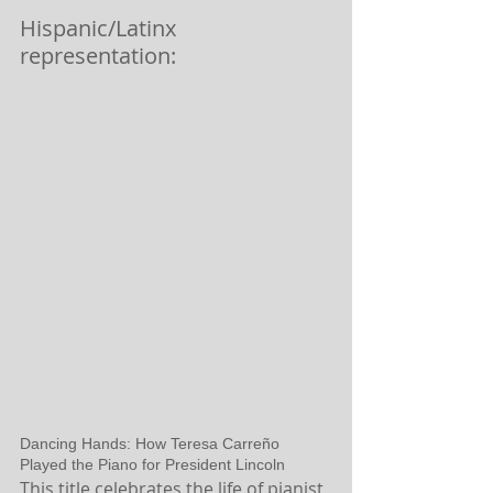
Hispanic/Latinx 
representation:
Dancing Hands: How Teresa Carreño 
Played the Piano for President Lincoln
This title celebrates the life of pianist 