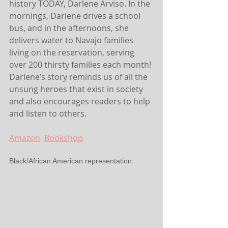
history TODAY, Darlene Arviso. In the 
mornings, Darlene drives a school 
bus, and in the afternoons, she 
delivers water to Navajo families 
living on the reservation, serving 
over 200 thirsty families each month! 
Darlene’s story reminds us of all the 
unsung heroes that exist in society 
and also encourages readers to help 
and listen to others.
Amazon
Bookshop
Black/African American representation: