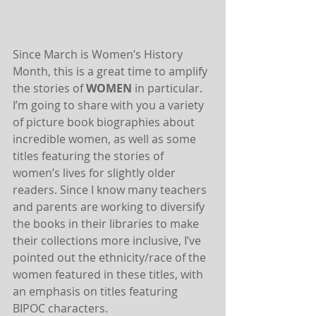
Since March is Women’s History 
Month, this is a great time to amplify 
the stories of 
WOMEN
 in particular. 
I’m going to share with you a variety 
of picture book biographies about 
incredible women, as well as some 
titles featuring the stories of 
women’s lives for slightly older 
readers. Since I know many teachers 
and parents are working to diversify 
the books in their libraries to make 
their collections more inclusive, I’ve 
pointed out the ethnicity/race of the 
women featured in these titles, with 
an emphasis on titles featuring 
BIPOC characters.