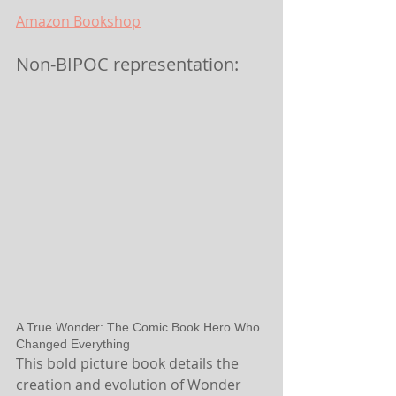
Amazon
 Bookshop
Non-BIPOC representation:
A True Wonder: The Comic Book Hero Who 
Changed Everything
This bold picture book details the 
creation and evolution of Wonder 