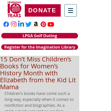
DONATE
LPGA Golf Outing
Register for the Imagination Library
15 Don’t Miss Children’s
Books for Women’s
History Month with
Elizabeth from the Kid Lit
Mama
Children’s books have come such a 
long way, especially when it comes to 
nonfiction and biographies. As a 