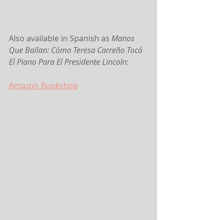
Also available in Spanish as 
Manos 
Que Bailan: Cómo Teresa Carreño Tocó 
El Piano Para El Presidente Lincoln
:
Amazon
 Bookshop