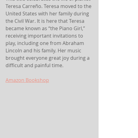
Teresa Carreño. Teresa moved to the 
United States with her family during 
the Civil War. It is here that Teresa 
became known as “the Piano Girl,” 
receiving important invitations to 
play, including one from Abraham 
Lincoln and his family. Her music 
brought everyone great joy during a 
difficult and painful time.
Amazon
 Bookshop