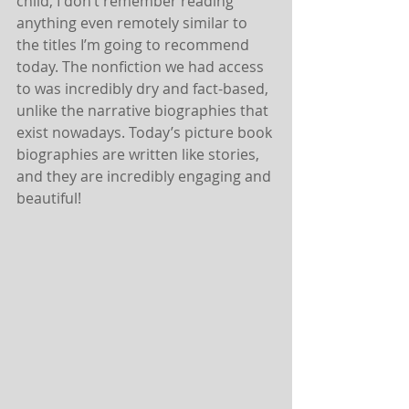
child, I don’t remember reading 
anything even remotely similar to 
the titles I’m going to recommend 
today. The nonfiction we had access 
to was incredibly dry and fact-based, 
unlike the narrative biographies that 
exist nowadays. Today’s picture book 
biographies are written like stories, 
and they are incredibly engaging and 
beautiful!