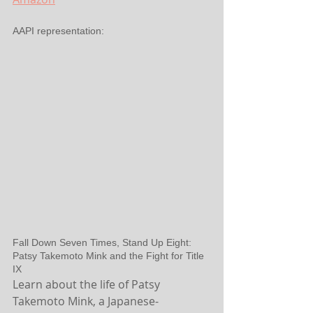
AAPI representation:
Fall Down Seven Times, Stand Up Eight: 
Patsy Takemoto Mink and the Fight for Title 
IX
Learn about the life of Patsy 
Takemoto Mink, a Japanese-