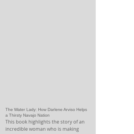
The Water Lady: How Darlene Arviso Helps 
a Thirsty Navajo Nation
This book highlights the story of an 
incredible woman who is making 