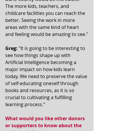
The more kids, teachers, and 
childcare facilities you can reach the 
better. Seeing the work in more 
areas with the same kind of heart 
and feeling would be amazing to see."
Greg:
 "It is going to be interesting to 
see how things shape up with 
Artificial Intelligence becoming a 
major impact on how kids learn 
today. We need to preserve the value 
of self-educating oneself through 
books and resources, as it is so 
crucial to cultivating a fulfilling 
learning process."   
What would you like other donors 
or supporters to know about the 