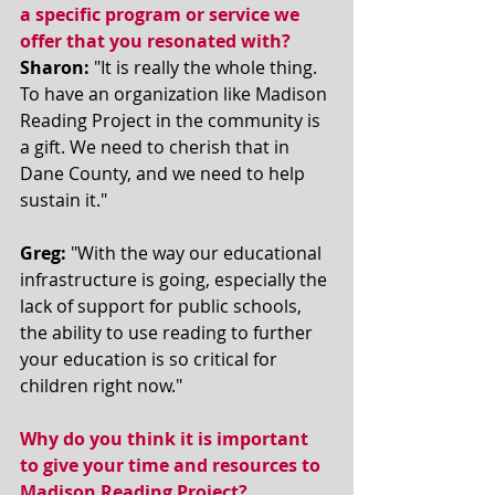
a specific program or service we 
offer that you resonated with? 
Sharon:
 "It is really the whole thing. 
To have an organization like Madison 
Reading Project in the community is 
a gift. We need to cherish that in 
Dane County, and we need to help 
sustain it." 
Greg:
 "With the way our educational 
infrastructure is going, especially the 
lack of support for public schools, 
the ability to use reading to further 
your education is so critical for 
children right now." 
Why do you think it is important 
to give your time and resources to 
Madison Reading Project? 