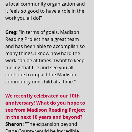
a local community organization and 
it feels so good to have a role in the 
work you all do!"
Greg:
 "In terms of goals, Madison 
Reading Project has a great team 
and has been able to accomplish so 
many things. I know how hard the 
work can be at times. I want to keep 
fueling that fire and see you all 
continue to impact the Madison 
community one child at a time." 
We recently celebrated our 10th 
anniversary! What do you hope to 
see from Madison Reading Project 
in the next 10 years and beyond? 
Sharon:
 "The expansion beyond 
Dane County would be incredible. 