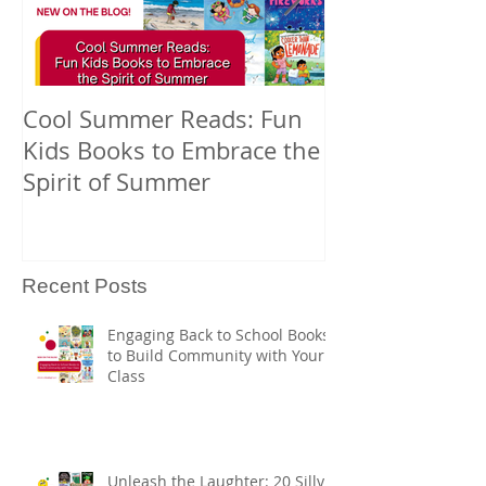
Cool Summer Reads: Fun
Celebrating A
Kids Books to Embrace the
American Nati
Spirit of Summer
and Pacific Is
Heritage Mont
Books
Recent Posts
Engaging Back to School Books
to Build Community with Your
Class
Unleash the Laughter: 20 Silly