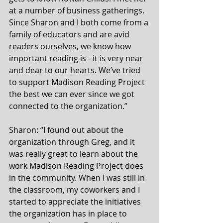
at a number of business gatherings. 
Since Sharon and I both come from a 
family of educators and are avid 
readers ourselves, we know how 
important reading is - it is very near 
and dear to our hearts. We’ve tried 
to support Madison Reading Project 
the best we can ever since we got 
connected to the organization.” 
Sharon: “I found out about the 
organization through Greg, and it 
was really great to learn about the 
work Madison Reading Project does 
in the community. When I was still in 
the classroom, my coworkers and I 
started to appreciate the initiatives 
the organization has in place to 