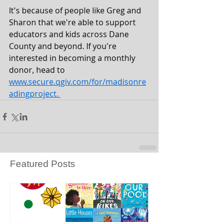
It's because of people like Greg and 
Sharon that we're able to support 
educators and kids across Dane 
County and beyond. If you're 
interested in becoming a monthly 
donor, head to
www.secure.qgiv.com/for/madisonre
adingproject
. 
Featured Posts