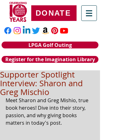
DONATE
LPGA Golf Outing
Register for the Imagination Library
Supporter Spotlight
Interview: Sharon and
Greg Mischio
Meet Sharon and Greg Mishio, true 
book heroes! Dive into their story, 
passion, and why giving books 
matters in today's post.