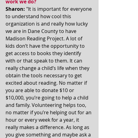
work we do? 
Sharon:
 "It is important for everyone 
to understand how cool this 
organization is and really how lucky 
we are in Dane County to have 
Madison Reading Project. A lot of 
kids don’t have the opportunity to 
get access to books they identify 
with or that speak to them. It can 
really change a child’s life when they 
obtain the tools necessary to get 
excited about reading. No matter if 
you are able to donate $10 or 
$10,000, you’re going to help a child 
and family. Volunteering helps too, 
no matter if you’re helping out for an 
hour or every week for a year, it 
really makes a difference. As long as 
you give something and maybe ask a 