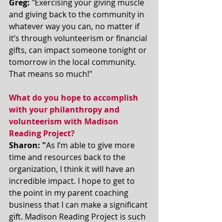
Greg:
 "Exercising your giving muscle 
and giving back to the community in 
whatever way you can, no matter if 
it’s through volunteerism or financial 
gifts, can impact someone tonight or 
tomorrow in the local community. 
That means so much!"
What do you hope to accomplish 
with your philanthropy and 
volunteerism with Madison 
Reading Project? 
Sharon: "
As I’m able to give more 
time and resources back to the 
organization, I think it will have an 
incredible impact. I hope to get to 
the point in my parent coaching 
business that I can make a significant 
gift. Madison Reading Project is such 