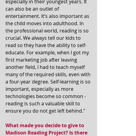
especially in their youngest years. It 
can also be an outlet of 
entertainment. It’s also important as 
the child moves into adulthood. In 
the professional world, reading is so 
crucial. We always tell our kids to 
read so they have the ability to self-
educate. For example, when I got my 
first marketing job after leaving 
another field, I had to teach myself 
many of the required skills, even with 
a four-year degree. Self-learning is so 
important, especially as more 
technologies become so common - 
reading is such a valuable skill to 
ensure you do not get left behind."
What made you decide to give to 
Madison Reading Project? Is there 