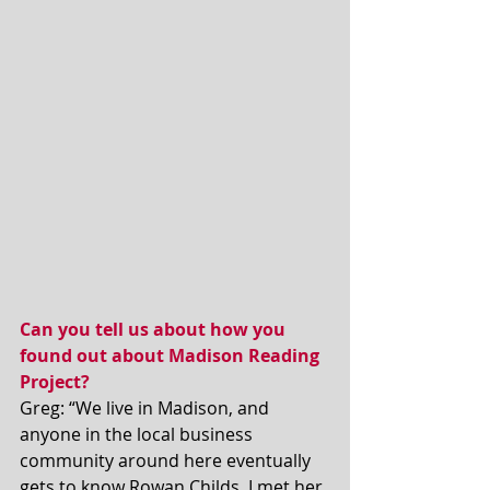
Can you tell us about how you 
found out about Madison Reading 
Project?
Greg: “We live in Madison, and 
anyone in the local business 
community around here eventually 
gets to know Rowan Childs. I met her 