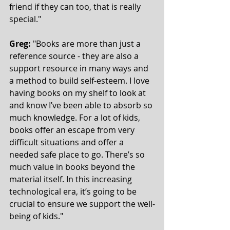
friend if they can too, that is really 
special."    
Greg:
 "Books are more than just a 
reference source - they are also a 
support resource in many ways and 
a method to build self-esteem. I love 
having books on my shelf to look at 
and know I’ve been able to absorb so 
much knowledge. For a lot of kids, 
books offer an escape from very 
difficult situations and offer a 
needed safe place to go. There’s so 
much value in books beyond the 
material itself. In this increasing 
technological era, it’s going to be 
crucial to ensure we support the well-
being of kids."  