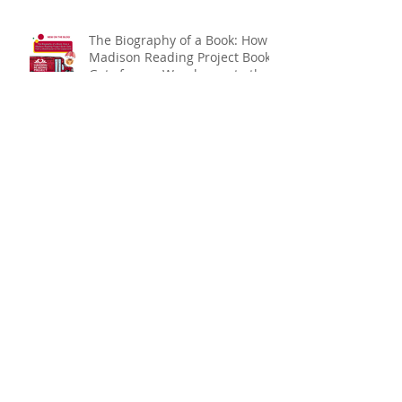
The Biography of a Book: How a
Madison Reading Project Book
Gets from a Warehouse to the
Classroom
Expand Your Literary Horizons:
Embracing Reading Without
Walls
Archive
July 2026
(3)
3 posts
June 2026
(3)
3 posts
May 2026
(6)
6 posts
March 2026
(3)
3 posts
February 2026
(3)
3 posts