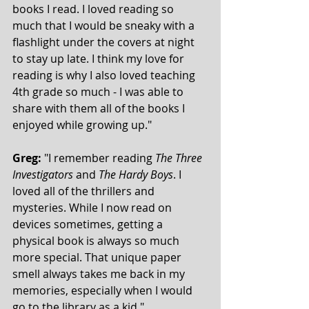
books I read. I loved reading so 
much that I would be sneaky with a 
flashlight under the covers at night 
to stay up late. I think my love for 
reading is why I also loved teaching 
4th grade so much - I was able to 
share with them all of the books I 
enjoyed while growing up."
Greg:
 "I remember reading 
The Three 
Investigators 
and 
The Hardy Boys
. I 
loved all of the thrillers and 
mysteries. While I now read on 
devices sometimes, getting a 
physical book is always so much 
more special. That unique paper 
smell always takes me back in my 
memories, especially when I would 
go to the library as a kid."