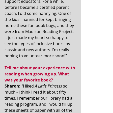
support educators. For a while, 
before I became a certified parent 
coach, I did some nannying. One of 
the kids I nannied for kept bringing 
home these fun book bags, and they 
were from Madison Reading Project. 
It just made my heart so happy to 
see the types of inclusive books by 
classic and new authors. I’m really 
hoping to volunteer more soon!"
Tell me about your experience with 
reading when growing up. What 
was your favorite book? 
Sharon:
 "I liked 
A Little Princess 
so 
much - I think I read it about fifty 
times. I remember our library had a 
reading program, and I would fill up 
these sheets of paper with all of the 