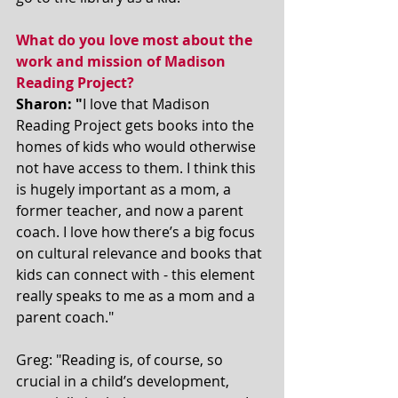
What do you love most about the 
work and mission of Madison 
Reading Project?
Sharon: "
I love that Madison 
Reading Project gets books into the 
homes of kids who would otherwise 
not have access to them. I think this 
is hugely important as a mom, a 
former teacher, and now a parent 
coach. I love how there’s a big focus 
on cultural relevance and books that 
kids can connect with - this element 
really speaks to me as a mom and a 
parent coach." 
Greg: "Reading is, of course, so 
crucial in a child’s development, 