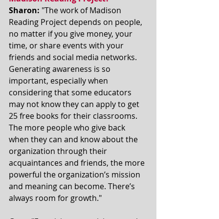
Sharon:
 "The work of Madison 
Reading Project depends on people, 
no matter if you give money, your 
time, or share events with your 
friends and social media networks. 
Generating awareness is so 
important, especially when 
considering that some educators 
may not know they can apply to get 
25 free books for their classrooms. 
The more people who give back 
when they can and know about the 
organization through their 
acquaintances and friends, the more 
powerful the organization’s mission 
and meaning can become. There’s 
always room for growth."