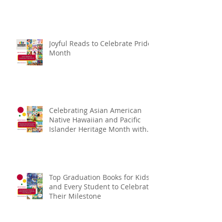
Joyful Reads to Celebrate Pride
Month
Celebrating Asian American
Native Hawaiian and Pacific
Islander Heritage Month with
Kids Books
Top Graduation Books for Kids
and Every Student to Celebrate
Their Milestone