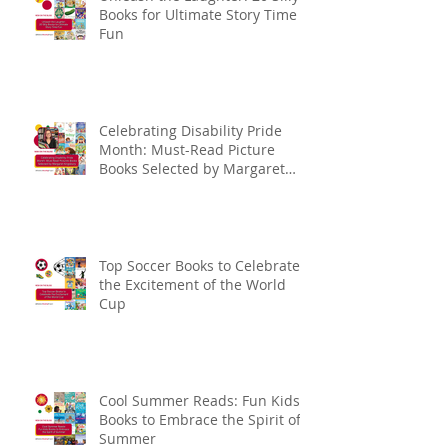
Books for Ultimate Story Time
Fun
Celebrating Disability Pride
Month: Must-Read Picture
Books Selected by Margaret
Kingsbury
Top Soccer Books to Celebrate
the Excitement of the World
Cup
Cool Summer Reads: Fun Kids
Books to Embrace the Spirit of
Summer