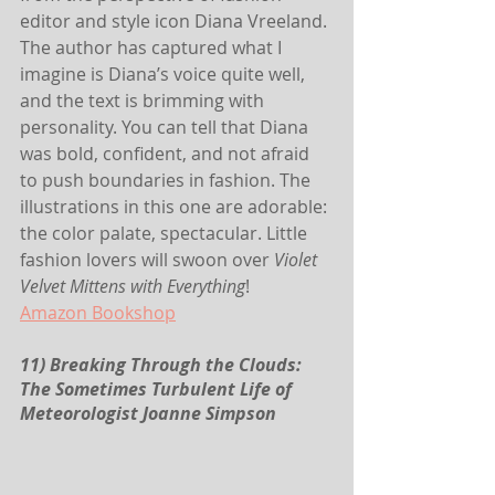
editor and style icon Diana Vreeland. 
The author has captured what I 
imagine is Diana’s voice quite well, 
and the text is brimming with 
personality. You can tell that Diana 
was bold, confident, and not afraid 
to push boundaries in fashion. The 
illustrations in this one are adorable: 
the color palate, spectacular. Little 
fashion lovers will swoon over 
Violet 
Velvet Mittens with Everything
!
Amazon
Bookshop
11) Breaking Through the Clouds: 
The Sometimes Turbulent Life of 
Meteorologist Joanne Simpson