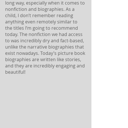
long way, especially when it comes to 
nonfiction and biographies. As a 
child, I don’t remember reading 
anything even remotely similar to 
the titles I’m going to recommend 
today. The nonfiction we had access 
to was incredibly dry and fact-based, 
unlike the narrative biographies that 
exist nowadays. Today’s picture book 
biographies are written like stories, 
and they are incredibly engaging and 
beautiful!