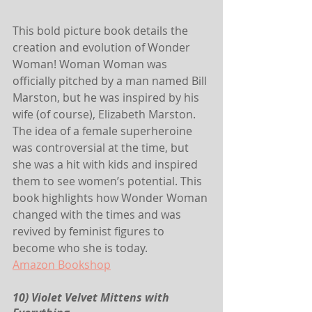
This bold picture book details the 
creation and evolution of Wonder 
Woman! Woman Woman was 
officially pitched by a man named Bill 
Marston, but he was inspired by his 
wife (of course), Elizabeth Marston. 
The idea of a female superheroine 
was controversial at the time, but 
she was a hit with kids and inspired 
them to see women’s potential. This 
book highlights how Wonder Woman 
changed with the times and was 
revived by feminist figures to 
become who she is today.
Amazon
 Bookshop
10) Violet Velvet Mittens with 