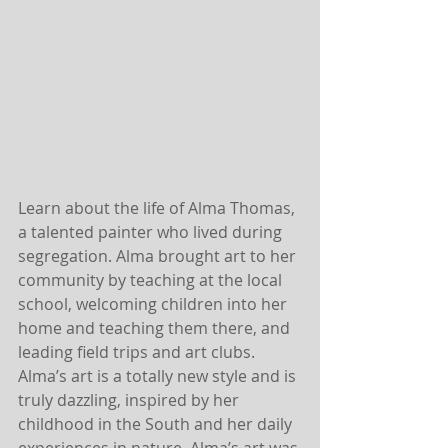
Learn about the life of Alma Thomas, 
a talented painter who lived during 
segregation. Alma brought art to her 
community by teaching at the local 
school, welcoming children into her 
home and teaching them there, and 
leading field trips and art clubs. 
Alma’s art is a totally new style and is 
truly dazzling, inspired by her 
childhood in the South and her daily 