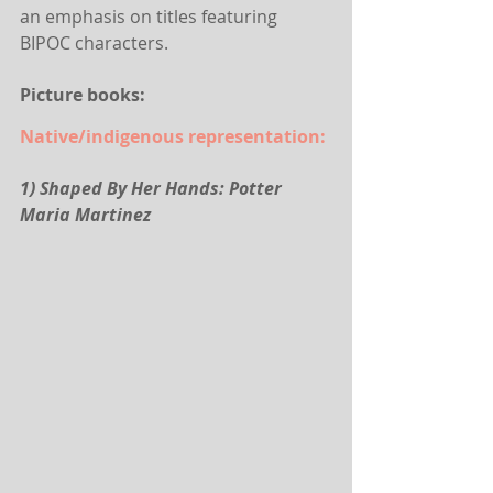
an emphasis on titles featuring 
BIPOC characters.
Picture books:
Native/indigenous representation:
1) Shaped By Her Hands: Potter 
Maria Martinez