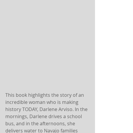
This book highlights the story of an 
incredible woman who is making 
history TODAY, Darlene Arviso. In the 
mornings, Darlene drives a school 
bus, and in the afternoons, she 
delivers water to Navajo families 