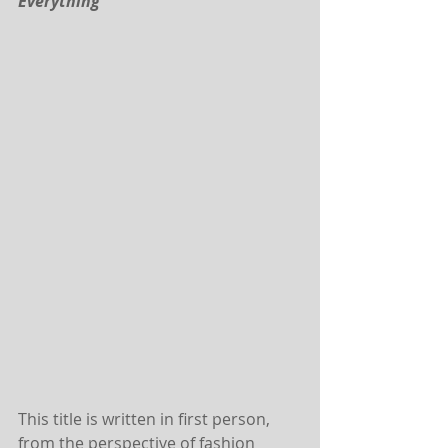
Everything
This title is written in first person, 
from the perspective of fashion 