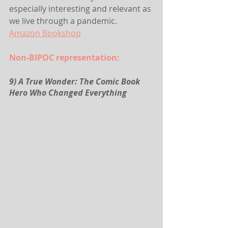
especially interesting and relevant as 
we live through a pandemic.
Amazon
 Bookshop
Non-BIPOC representation:
9) A True Wonder: The Comic Book 
Hero Who Changed Everything