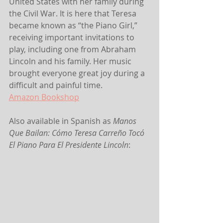
United States with her family during 
the Civil War. It is here that Teresa 
became known as “the Piano Girl,” 
receiving important invitations to 
play, including one from Abraham 
Lincoln and his family. Her music 
brought everyone great joy during a 
difficult and painful time.
Amazon
 Bookshop
Also available in Spanish as 
Manos 
Que Bailan: Cómo Teresa Carreño Tocó 
El Piano Para El Presidente Lincoln
: