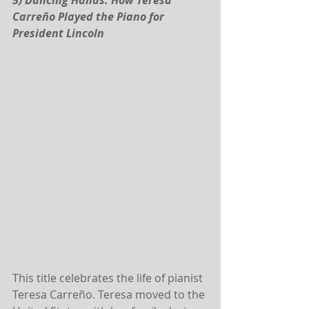
5) Dancing Hands: How Teresa 
Carreño Played the Piano for 
President Lincoln
This title celebrates the life of pianist 
Teresa Carreño. Teresa moved to the 