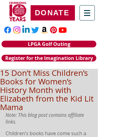
DONATE
LPGA Golf Outing
Register for the Imagination Library
15 Don’t Miss Children’s
Books for Women’s
History Month with
Elizabeth from the Kid Lit
Mama
Note: This blog post contains affiliate 
links.
Children’s books have come such a 