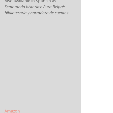
Also available in Spanish as 
Sembrando historias: Pura Belpré: 
bibliotecaria y narradora de cuentos
:
Amazon