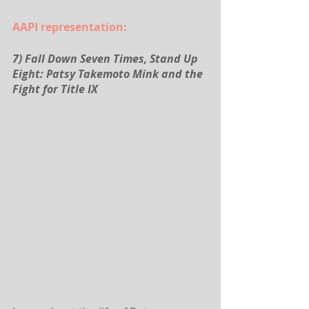
AAPI representation:
7) Fall Down Seven Times, Stand Up 
Eight: Patsy Takemoto Mink and the 
Fight for Title IX