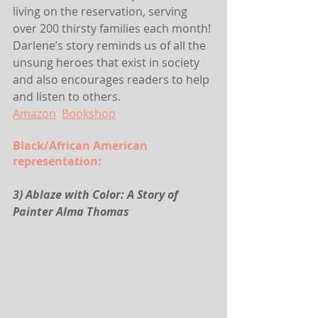
living on the reservation, serving 
over 200 thirsty families each month! 
Darlene’s story reminds us of all the 
unsung heroes that exist in society 
and also encourages readers to help 
and listen to others.
Amazon
Bookshop
Black/African American 
representation:
3) Ablaze with Color: A Story of 
Painter Alma Thomas