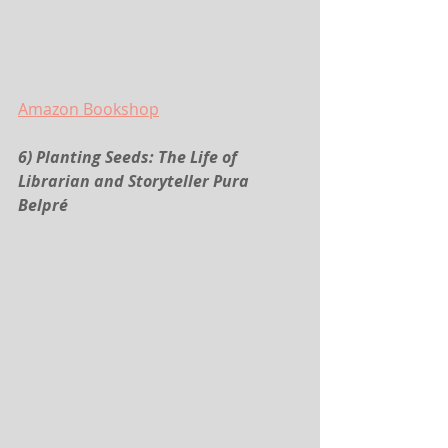
Amazon
 Bookshop
6) Planting Seeds: The Life of 
Librarian and Storyteller Pura 
Belpré