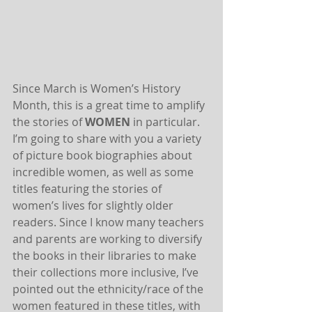
Since March is Women’s History 
Month, this is a great time to amplify 
the stories of 
WOMEN
 in particular. 
I’m going to share with you a variety 
of picture book biographies about 
incredible women, as well as some 
titles featuring the stories of 
women’s lives for slightly older 
readers. Since I know many teachers 
and parents are working to diversify 
the books in their libraries to make 
their collections more inclusive, I’ve 
pointed out the ethnicity/race of the 
women featured in these titles, with 