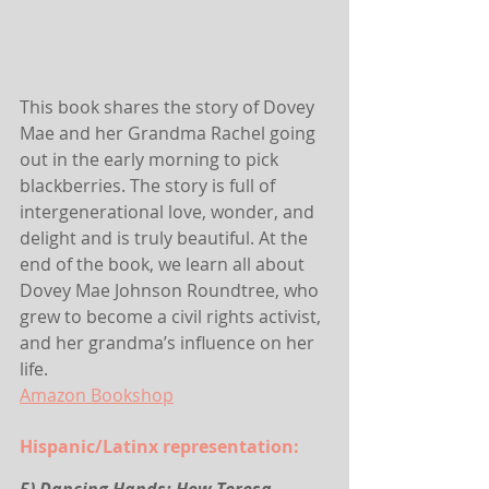
This book shares the story of Dovey 
Mae and her Grandma Rachel going 
out in the early morning to pick 
blackberries. The story is full of 
intergenerational love, wonder, and 
delight and is truly beautiful. At the 
end of the book, we learn all about 
Dovey Mae Johnson Roundtree, who 
grew to become a civil rights activist, 
and her grandma’s influence on her 
life.
Amazon
 Bookshop
Hispanic/Latinx representation: