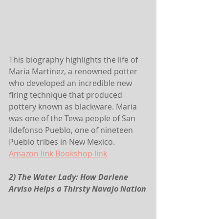
This biography highlights the life of 
Maria Martinez, a renowned potter 
who developed an incredible new 
firing technique that produced 
pottery known as blackware. Maria 
was one of the Tewa people of San 
Ildefonso Pueblo, one of nineteen 
Pueblo tribes in New Mexico.
Amazon link
 Bookshop link
2) The Water Lady: How Darlene 
Arviso Helps a Thirsty Navajo Nation