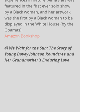
experiences in nature. Alma’s art was 
featured in the first ever solo show 
by a Black woman, and her artwork 
was the first by a Black woman to be 
displayed in the White House (by the 
Obamas).
Amazon
 Bookshop
4) We Wait for the Sun: The Story of 
Young Dovey Johnson Roundtree and 
Her Grandmother’s Enduring Love