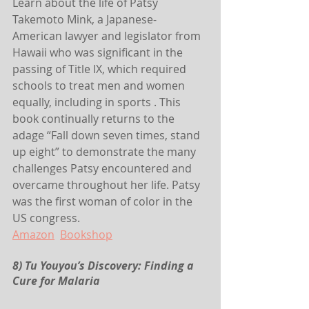
Learn about the life of Patsy 
Takemoto Mink, a Japanese-
American lawyer and legislator from 
Hawaii who was significant in the 
passing of Title IX, which required 
schools to treat men and women 
equally, including in sports . This 
book continually returns to the 
adage “Fall down seven times, stand 
up eight” to demonstrate the many 
challenges Patsy encountered and 
overcame throughout her life. Patsy 
was the first woman of color in the 
US congress.
Amazon
Bookshop
8) Tu Youyou’s Discovery: Finding a 
Cure for Malaria