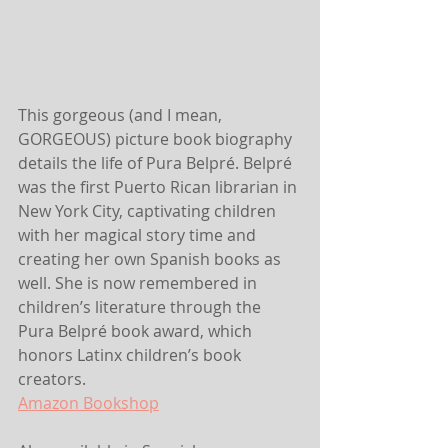
This gorgeous (and I mean, 
GORGEOUS) picture book biography 
details the life of Pura Belpré. Belpré 
was the first Puerto Rican librarian in 
New York City, captivating children 
with her magical story time and 
creating her own Spanish books as 
well. She is now remembered in 
children’s literature through the 
Pura Belpré book award, which 
honors Latinx children’s book 
creators.
Amazon
 Bookshop