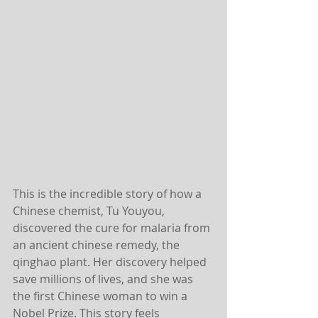
This is the incredible story of how a 
Chinese chemist, Tu Youyou, 
discovered the cure for malaria from 
an ancient chinese remedy, the 
qinghao plant. Her discovery helped 
save millions of lives, and she was 
the first Chinese woman to win a 
Nobel Prize. This story feels 