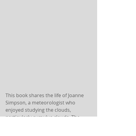
This book shares the life of Joanne 
Simpson, a meteorologist who 
enjoyed studying the clouds, 
particularly cumulus clouds. The 
men she studied with didn’t take her 
seriously or see the point in studying 