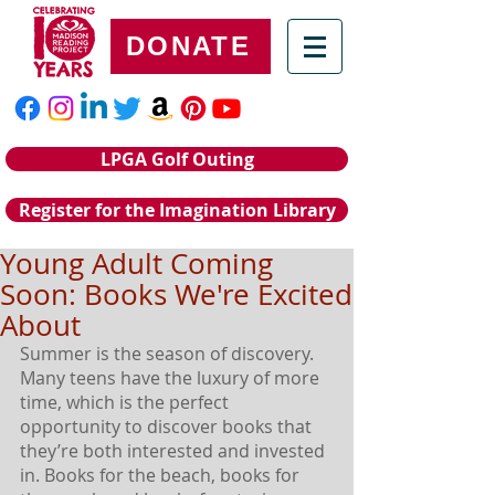
DONATE
LPGA Golf Outing
Register for the Imagination Library
Young Adult Coming
Soon: Books We're Excited
About
Summer is the season of discovery. 
Many teens have the luxury of more 
time, which is the perfect 
opportunity to discover books that 
they’re both interested and invested 
in. Books for the beach, books for 