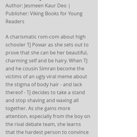
Author: Jesmeen Kaur Deo | 
Publisher: Viking Books for Young 
Readers
A charismatic rom-com about high 
schooler TJ Powar as she sets out to 
prove that she can be her beautiful, 
charming self and be hairy. When TJ 
and he cousin Simran become the 
victims of an ugly viral meme about 
the stigma of body hair - and lack 
thereof - TJ decides to take a stand 
and stop shaving and waxing all 
together. As she gains more 
attention, especially from the boy on 
the rival debate team, she learns 
that the hardest person to convince 