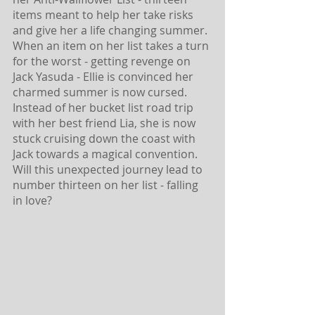
items meant to help her take risks 
and give her a life changing summer. 
When an item on her list takes a turn 
for the worst - getting revenge on 
Jack Yasuda - Ellie is convinced her 
charmed summer is now cursed. 
Instead of her bucket list road trip 
with her best friend Lia, she is now 
stuck cruising down the coast with 
Jack towards a magical convention. 
Will this unexpected journey lead to 
number thirteen on her list - falling 
in love?