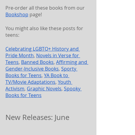
Pre-order all these books from our 
Bookshop
 page! 
You might also like these posts for 
teens: 
Celebrating LGBTQ+ History and 
Pride Month
, 
Novels in Verse for 
Teens
, 
Banned Books
, 
Affirming and 
Gender-Inclusive Books
, 
Sporty 
Books for Teens
, 
YA Book to 
TV/Movie Adaptations
, 
Youth 
Activism
, 
Graphic Novels
, 
Spooky 
Books for Teens
New Releases: June 